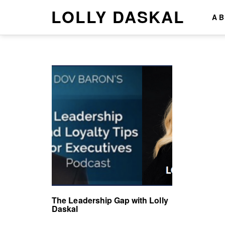
LOLLY DASKAL
A
The Leadership Gap with Lolly
Daskal