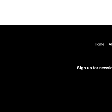
Home
A
Sign up for newsle