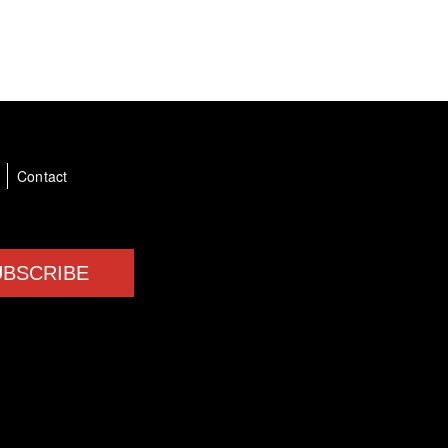
a
Contact
UBSCRIBE