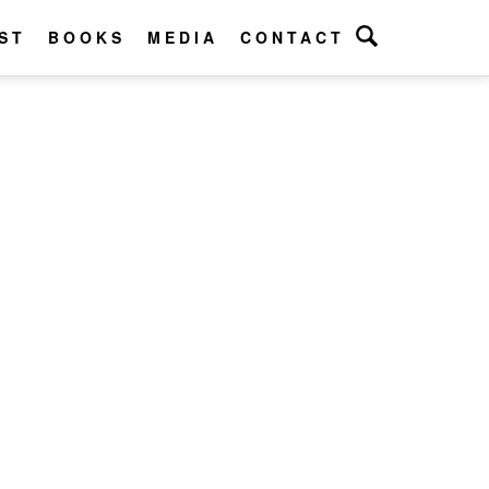
ST
BOOKS
MEDIA
CONTACT