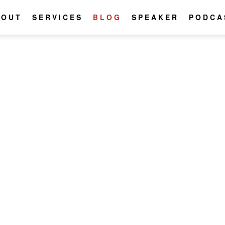
BOUT
SERVICES
BLOG
SPEAKER
PODCA