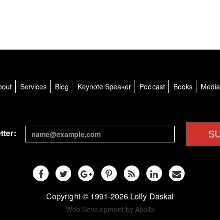
bout
Services
Blog
Keynote Speaker
Podcast
Books
Medi
tter:
S
Copyright © 1991-2026 Lolly Daskal
Web Development by Apollo