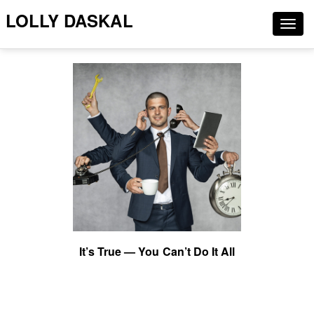
LOLLY DASKAL
Togg
navig
It’s True — You Can’t Do It All