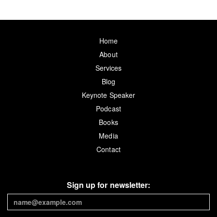
Home
About
Services
Blog
Keynote Speaker
Podcast
Books
Media
Contact
Sign up for newsletter: