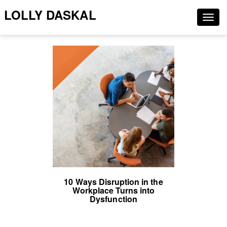
LOLLY DASKAL
Togg
navig
10 Ways Disruption in the
Workplace Turns into
Dysfunction