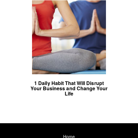
1 Daily Habit That Will Disrupt
Your Business and Change Your
Life
Home