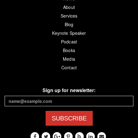
About
Services
Blog
Keynote Speaker
Podcast
Books
Media
Contact
Sign up for newsletter:
SUBSCRIBE