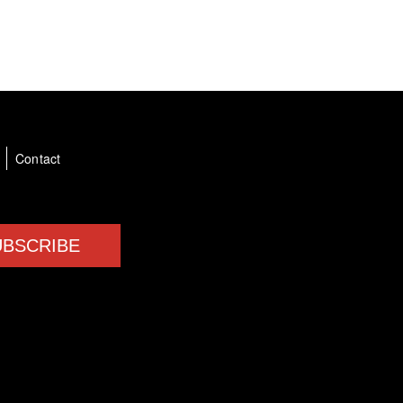
a
Contact
UBSCRIBE