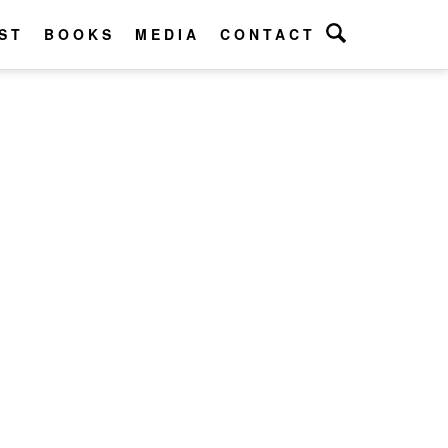
ST
BOOKS
MEDIA
CONTACT