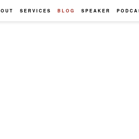
BOUT
SERVICES
BLOG
SPEAKER
PODCA