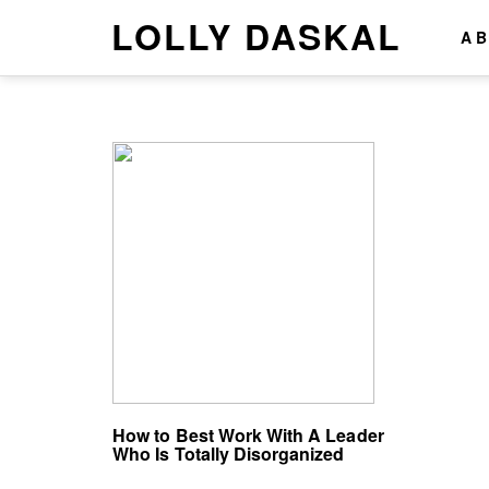
LOLLY DASKAL
A
How to Best Work With A Leader
Who Is Totally Disorganized