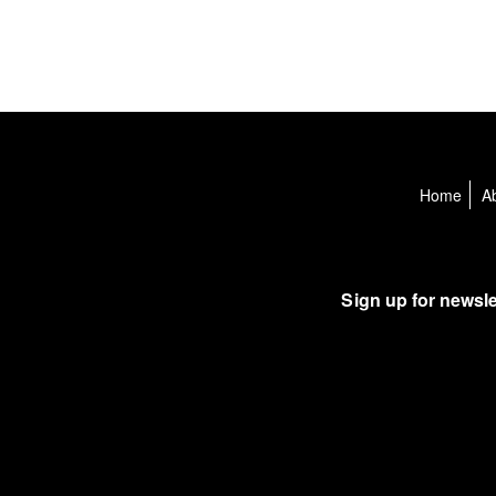
Home
A
Sign up for newsle