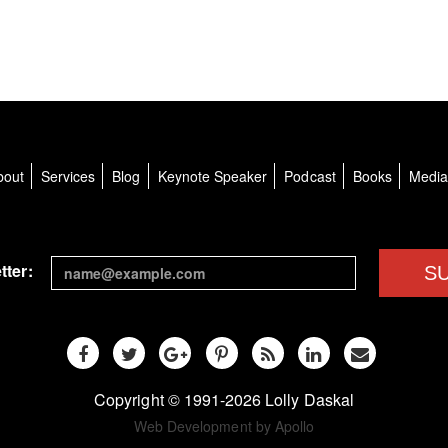
bout
Services
Blog
Keynote Speaker
Podcast
Books
Medi
tter:
S
Copyright © 1991-2026 Lolly Daskal
Web Development by Apollo