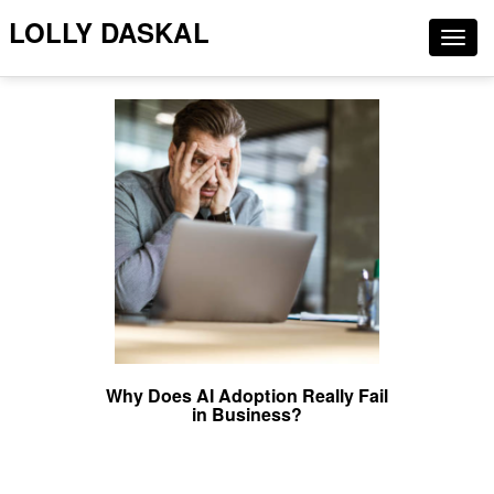
LOLLY DASKAL
Togg
navig
Why Does AI Adoption Really Fail
in Business?