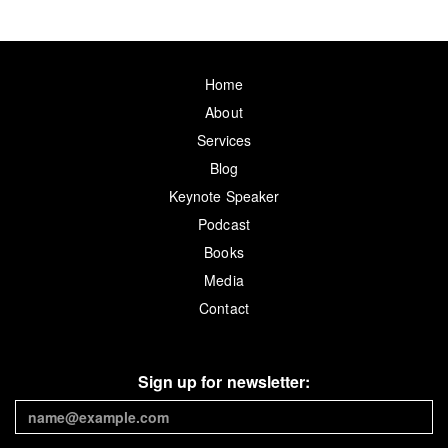
Home
About
Services
Blog
Keynote Speaker
Podcast
Books
Media
Contact
Sign up for newsletter: