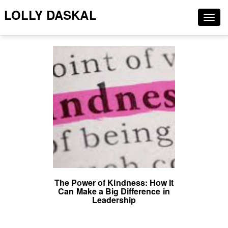
LOLLY DASKAL
Togg
navig
The Power of Kindness: How It
Can Make a Big Difference in
Leadership