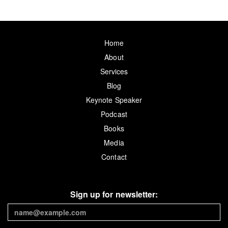
Home
About
Services
Blog
Keynote Speaker
Podcast
Books
Media
Contact
Sign up for newsletter: