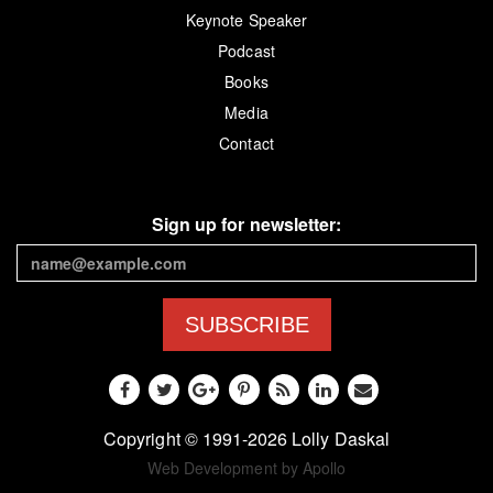
Keynote Speaker
Podcast
Books
Media
Contact
Sign up for newsletter:
SUBSCRIBE
Copyright © 1991-2026 Lolly Daskal
Web Development by Apollo