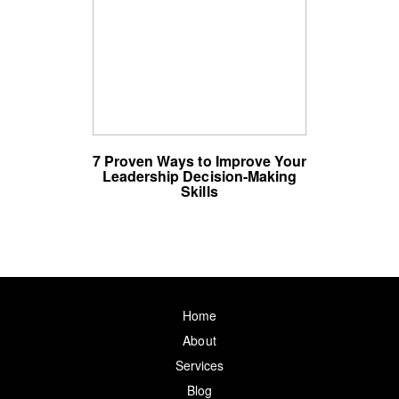
7 Proven Ways to Improve Your
Leadership Decision-Making
Skills
Home
About
Services
Blog