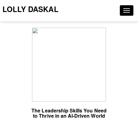
LOLLY DASKAL
Togg
navig
The Leadership Skills You Need
to Thrive in an AI-Driven World