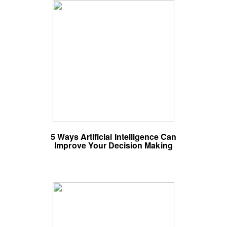
5 Ways Artificial Intelligence Can
Improve Your Decision Making