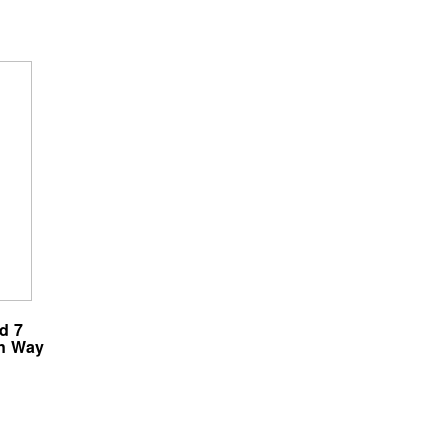
d 7
wn Way