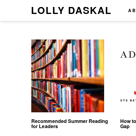
LOLLY DASKAL
A
Recommended Summer Reading
How to
for Leaders
Gap