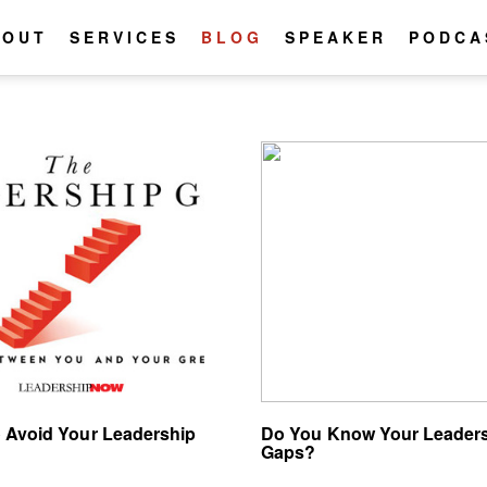
BOUT
SERVICES
BLOG
SPEAKER
PODCA
 Avoid Your Leadership
Do You Know Your Leader
Gaps?