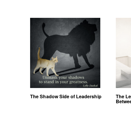
The Shadow Side of Leadership
The Le
Betwee