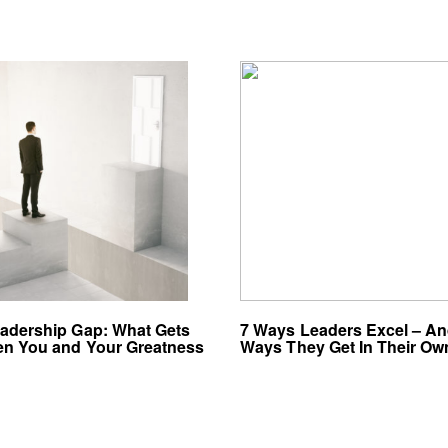
adership Gap: What Gets
7 Ways Leaders Excel – An
n You and Your Greatness
Ways They Get In Their O