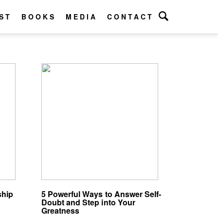
ST
BOOKS
MEDIA
CONTACT
ship
5 Powerful Ways to Answer Self-
Doubt and Step into Your
Greatness