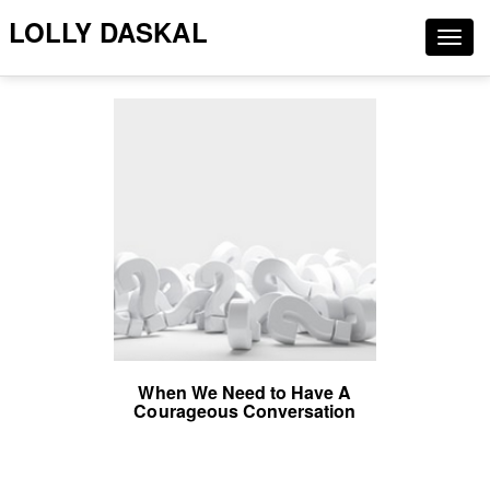
LOLLY DASKAL
Togg
navig
When We Need to Have A
Courageous Conversation