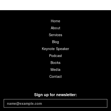
Home
About
Services
Blog
Keynote Speaker
Podcast
Books
Media
Contact
Sign up for newsletter: