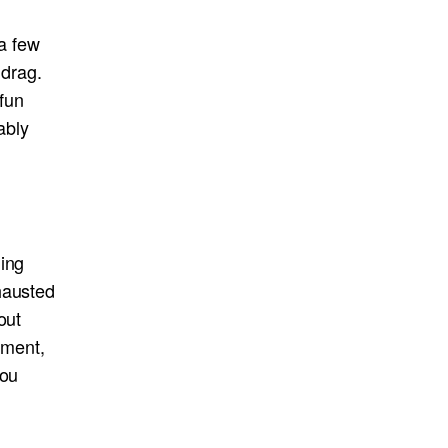
 a few
 drag.
fun
ably
hing
hausted
out
ement,
you