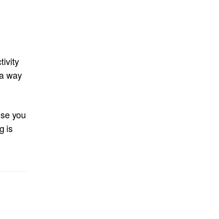
tivity
n a way
use you
g is