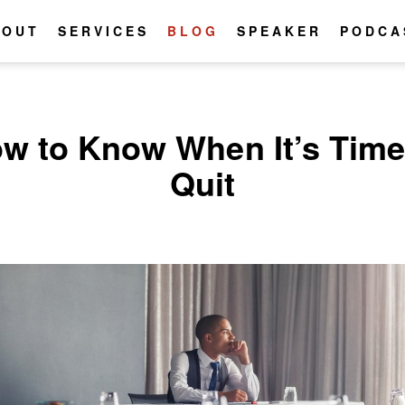
BOUT
SERVICES
BLOG
SPEAKER
PODCA
w to Know When It’s Time
Quit