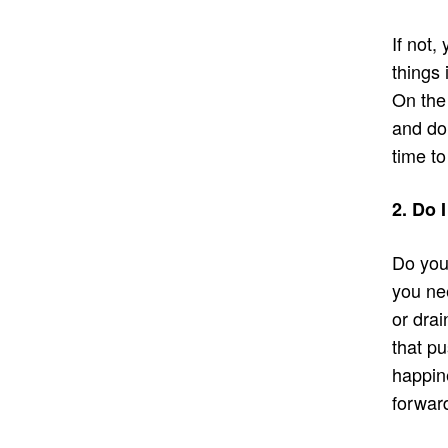
If not,
things 
On the
and doi
time to
2. Do 
Do you
you ne
or drai
that pu
happine
forwar