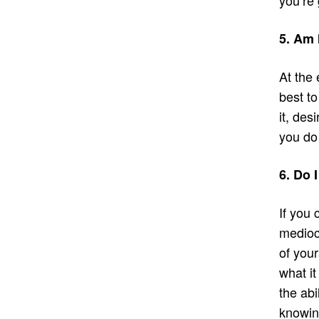
5. Am 
At the 
best to
it, desi
you do
6. Do 
If you 
mediocr
of your
what it
the abi
knowing