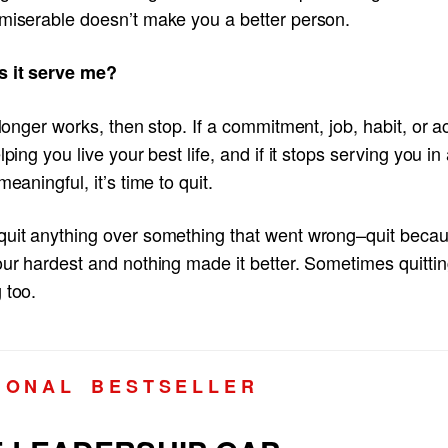
 miserable doesn’t make you a better person.
s it serve me?
o longer works, then stop. If a commitment, job, habit, or ac
elping you live your best life, and if it stops serving you i
 meaningful, it’s time to quit.
quit anything over something that went wrong–quit beca
our hardest and nothing made it better. Sometimes quittin
 too.
I O N A L B E S T S E L L E R