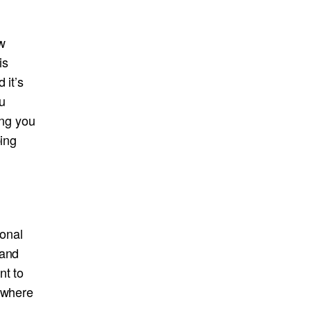
w
is
 it’s
u
ing you
ping
sonal
 and
nt to
d where