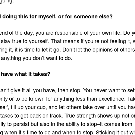
I doing this for myself, or for someone else?
end of the day, you are responsible of your own life. Do 
 stay true to yourself. That means if you’re not feeling it,
ring it, it is time to let it go. Don’t let the opinions of othe
 anything you don’t want to do.
I have what it takes?
can’t give it all you have, then stop. You never want to sett
ity or to be known for anything less than excellence. Ta
self, fill up your cup, and let others take over until you h
 takes to get back on track. True strength shows up not on
lity to persist but also in the ability to stop–it comes from
 when it’s time to go and when to stop. Sticking it out 