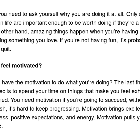
 you need to ask yourself why you are doing it at all. Only
in life are important enough to be worth doing if they’re a
 other hand, amazing things happen when you’re having 
ng something you love. If you’re not having fun, it’s prob
 quit.
I feel motivated?
 have the motivation to do what you’re doing? The last t
ed is to spend your time on things that make you feel ex
ned. You need motivation if you’re going to succeed; with
sh, it’s hard to keep progressing. Motivation brings excit
ss, positive expectations, and energy. Motivation pulls 
d.