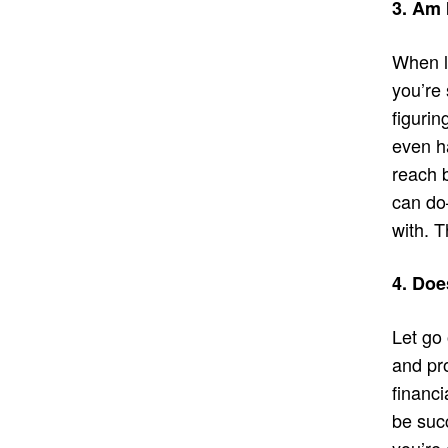
3. Am 
When l
you’re 
figurin
even h
reach b
can do–
with. T
4. Doe
Let go 
and pr
financi
be suc
you’re 