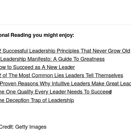
onal Reading you might enjoy:
2 Successful Leadership Principles That Never Grow Old
 Leadership Manifesto: A Guide To Greatness
ow to Succeed as A New Leader
2 of The Most Common Lies Leaders Tell Themselves
 Proven Reasons Why Intuitive Leaders Make Great Lea
he One Quality Every Leader Needs To Succee
d
he Deception Trap of Leadership
redit:
Getty Images