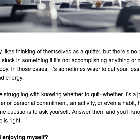
likes thinking of themselves as a quitter, but there’s no p
 stuck in something if it’s not accomplishing anything or
py. In those cases, it’s sometimes wiser to cut your loss
nd energy.
re struggling with knowing whether to quit–whether it’s a j
er or personal commitment, an activity, or even a habit, 
me questions to ask yourself. Answer them and you’ll kno
e is right.
I enjoying myself?