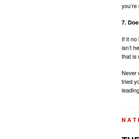
you’re
7. Doe
If it n
isn’t h
that is
Never 
tried y
leading
N A T 