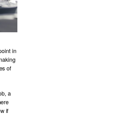
oint in
 making
es of
ob, a
here
w if