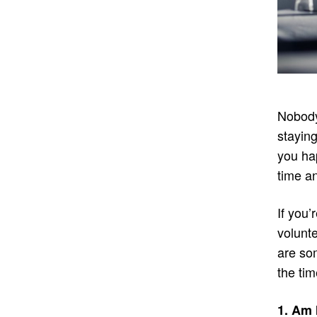
Nobody 
staying
you hap
time a
If you’
volunte
are so
the tim
1. Am 