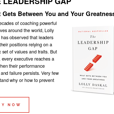
 LEADERSHIP GAP
 Gets Between You and Your Greatnes
decades of coaching powerful
ves around the world, Lolly
 has observed that leaders
 their positions relying on a
c set of values and traits. But
, every executive reaches a
when their performance
 and failure persists. Very few
tand why or how to prevent
UY NOW