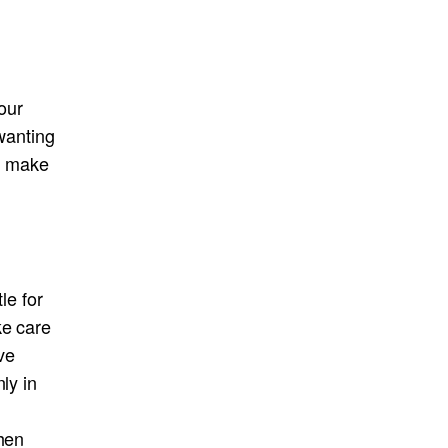
your
 wanting
rs make
le for
ke care
ave
ly in
when