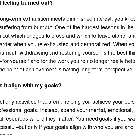
I feeling burned out?
ong-term exhaustion meets diminished interest, you kno
suffering from burnout. One of the hardest lessons in life 
g out which bridges to cross and which to leave alone–and
arder when you’re exhausted and demoralized. When yo
urnout, withdrawing and restoring yourself is the best th
for yourself and for the work you’re no longer really hel
he point of achievement is having long term-perspective.
s it align with my goals?
of any activities that aren’t helping you achieve your per
ofessional goals. Instead, spend your mental, emotional,
al resources where they matter. You need goals if you wa
cessful–but only if your goals align with who you are an
going.