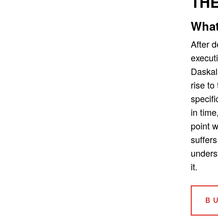
THE
What
After 
executi
Daskal
rise to
specifi
in time
point 
suffers
unders
it.
B