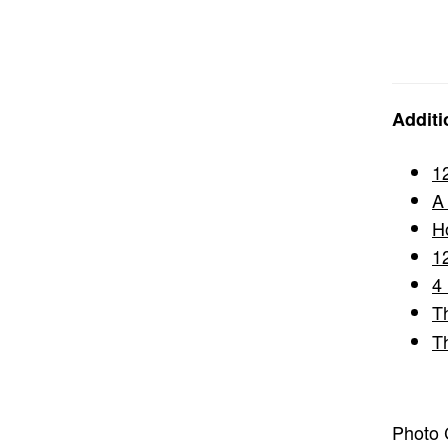
Additi
1
A
H
1
4
T
T
Photo C