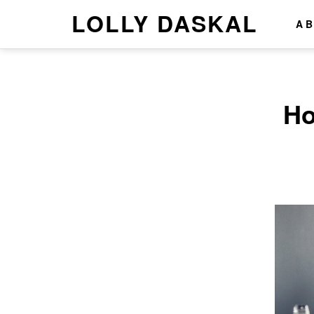
LOLLY DASKAL
A
Ho