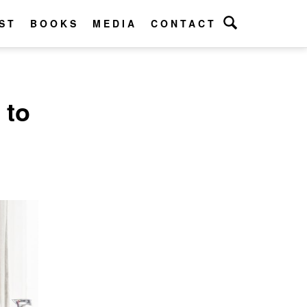
ST
BOOKS
MEDIA
CONTACT
 to