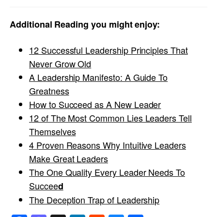
Additional Reading you might enjoy:
12 Successful Leadership Principles That
Never Grow Old
A Leadership Manifesto: A Guide To
Greatness
How to Succeed as A New Leader
12 of The Most Common Lies Leaders Tell
Themselves
4 Proven Reasons Why Intuitive Leaders
Make Great Leaders
The One Quality Every Leader Needs To
Succee
d
The Deception Trap of Leadership