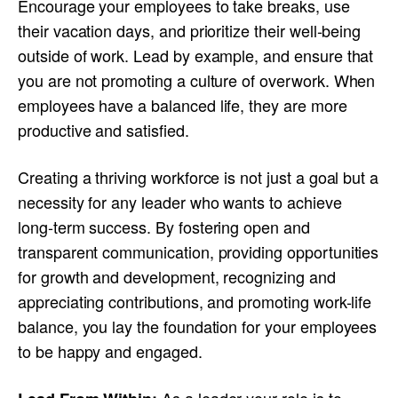
Encourage your employees to take breaks, use
their vacation days, and prioritize their well-being
outside of work. Lead by example, and ensure that
you are not promoting a culture of overwork. When
employees have a balanced life, they are more
productive and satisfied.
Creating a thriving workforce is not just a goal but a
necessity for any leader who wants to achieve
long-term success. By fostering open and
transparent communication, providing opportunities
for growth and development, recognizing and
appreciating contributions, and promoting work-life
balance, you lay the foundation for your employees
to be happy and engaged.
As a leader your role is to