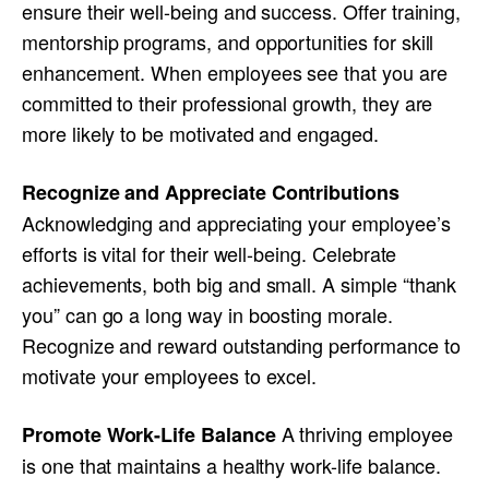
ensure their well-being and success. Offer training,
mentorship programs, and opportunities for skill
enhancement. When employees see that you are
committed to their professional growth, they are
more likely to be motivated and engaged.
Recognize and Appreciate Contributions
Acknowledging and appreciating your employee’s
efforts is vital for their well-being. Celebrate
achievements, both big and small. A simple “thank
you” can go a long way in boosting morale.
Recognize and reward outstanding performance to
motivate your employees to excel.
A thriving employee
Promote Work-Life Balance
is one that maintains a healthy work-life balance.