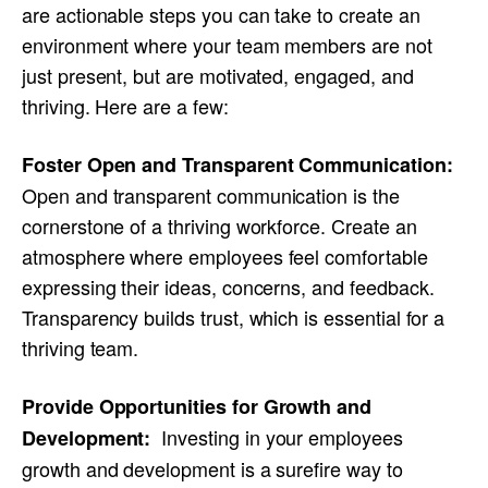
are actionable steps you can take to create an
environment where your team members are not
just present, but are motivated, engaged, and
thriving. Here are a few:
Foster Open and Transparent Communication:
Open and transparent communication is the
cornerstone of a thriving workforce. Create an
atmosphere where employees feel comfortable
expressing their ideas, concerns, and feedback.
Transparency builds trust, which is essential for a
thriving team.
Provide Opportunities for Growth and
Investing in your employees
Development:
growth and development is a surefire way to