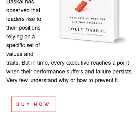
Daskal has
observed that
leaders rise to
their positions
relying on a
specific set of
values and
traits. But in time, every executive reaches a point
when their performance suffers and failure persists.
Very few understand why or how to prevent it.
BUY NOW