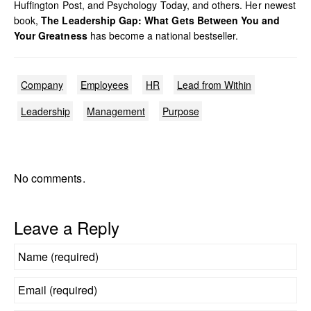
Huffington Post, and Psychology Today, and others. Her newest
book,
The Leadership Gap: What Gets Between You and
Your Greatness
has become a national bestseller.
Company
Employees
HR
Lead from Within
Leadership
Management
Purpose
No comments.
Leave a Reply