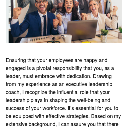
Ensuring that your employees are happy and
engaged is a pivotal responsibility that you, as a
leader, must embrace with dedication. Drawing
from my experience as an executive leadership
coach, I recognize the influential role that your
leadership plays in shaping the well-being and
success of your workforce. It’s essential for you to
be equipped with effective strategies. Based on my
extensive background, I can assure you that there