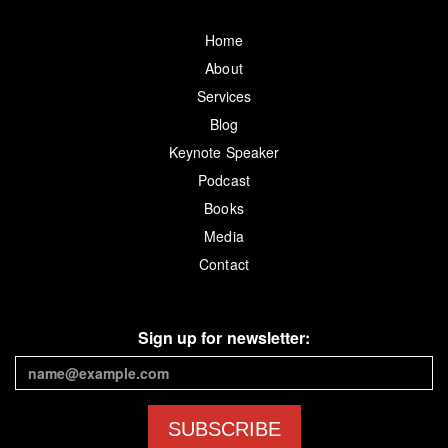
Home
About
Services
Blog
Keynote Speaker
Podcast
Books
Media
Contact
Sign up for newsletter:
SUBSCRIBE