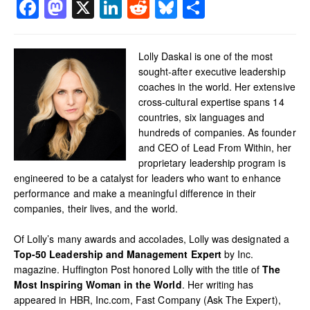
Facebook
Mastodon
X
LinkedIn
Reddit
Bluesky
Share
Lolly Daskal is one of the most
sought-after executive leadership
coaches in the world. Her extensive
cross-cultural expertise spans 14
countries, six languages and
hundreds of companies. As founder
and CEO of Lead From Within, her
proprietary leadership program is
engineered to be a catalyst for leaders who want to enhance
performance and make a meaningful difference in their
companies, their lives, and the world.
Of Lolly’s many awards and accolades, Lolly was designated a
Top-50 Leadership and Management Expert
by Inc.
magazine. Huffington Post honored Lolly with the title of
The
Most Inspiring Woman in the World
. Her writing has
appeared in HBR, Inc.com, Fast Company (Ask The Expert),