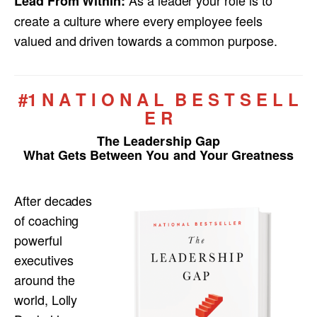
Lead From Within:
create a culture where every employee feels
valued and driven towards a common purpose.
#1 N A T I O N A L B E S T S E L L
E R
The Leadership Gap
What Gets Between You and Your Greatness
After decades
of coaching
powerful
executives
around the
world, Lolly