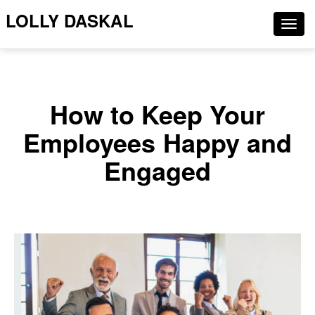
LOLLY DASKAL
Togg
navig
How to Keep Your
Employees Happy and
Engaged