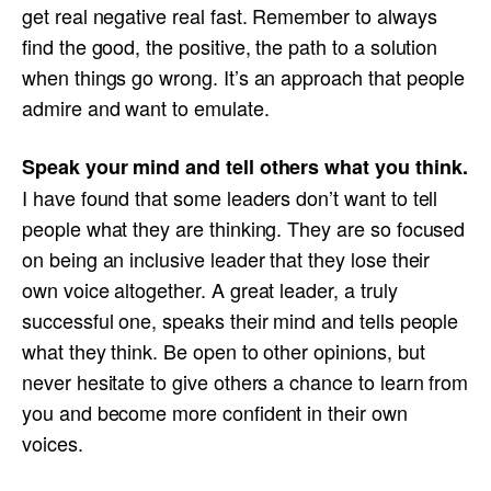
get real negative real fast. Remember to always
find the good, the positive, the path to a solution
when things go wrong. It’s an approach that people
admire and want to emulate.
Speak your mind and tell others what you think.
I have found that some leaders don’t want to tell
people what they are thinking. They are so focused
on being an inclusive leader that they lose their
own voice altogether. A great leader, a truly
successful one, speaks their mind and tells people
what they think. Be open to other opinions, but
never hesitate to give others a chance to learn from
you and become more confident in their own
voices.