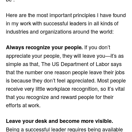
Here are the most important principles I have found
in my work with successful leaders in all kinds of
industries and organizations around the world:
If you don’t
Always recognize your people.
appreciate your people, they will leave you—it’s as
simple as that, The US Department of Labor says
that the number one reason people leave their jobs
is because they don’t feel appreciated. Most people
receive very little workplace recognition, so it’s vital
that you recognize and reward people for their
efforts at work.
Leave your desk and become more visible.
Being a successful leader requires being available