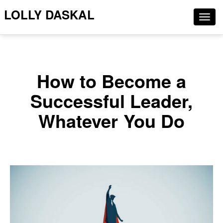
LOLLY DASKAL
Togg
navig
How to Become a
Successful Leader,
Whatever You Do