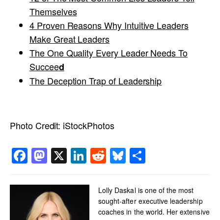
Themselves
4 Proven Reasons Why Intuitive Leaders
Make Great Leaders
The One Quality Every Leader Needs To
Succee
d
The Deception Trap of Leadership
Photo Credit:
iStockPhotos
Facebook
Mastodon
X
LinkedIn
Reddit
Bluesky
Share
Lolly Daskal is one of the most
sought-after executive leadership
coaches in the world. Her extensive