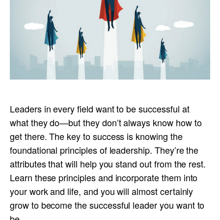
Leaders in every field want to be successful at
what they do—but they don’t always know how to
get there. The key to success is knowing the
foundational principles of leadership. They’re the
attributes that will help you stand out from the rest.
Learn these principles and incorporate them into
your work and life, and you will almost certainly
grow to become the successful leader you want to
be .