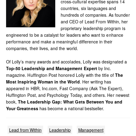
cross-cultural expertise spans 14
countries, six languages and
hundreds of companies. As founder
and CEO of Lead From Within, her
proprietary leadership program is
engineered to be a catalyst for leaders who want to enhance
performance and make a meaningful difference in their
companies, their lives, and the world.
Of Lolly’s many awards and accolades, Lolly was designated a
Top-50 Leadership and Management Expert
by Inc.
magazine. Huffington Post honored Lolly with the title of
The
Most Inspiring Woman in the World
. Her writing has
appeared in HBR, Inc.com, Fast Company (Ask The Expert),
Huffington Post, and Psychology Today, and others. Her newest
book,
The Leadership Gap: What Gets Between You and
Your Greatness
has become a national bestseller.
Lead from Within
Leadership
Management