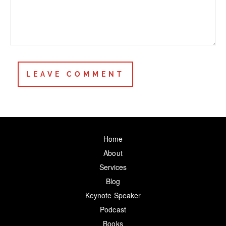
Home
About
Services
Blog
Keynote Speaker
Podcast
Books