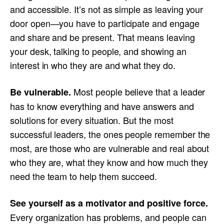
and accessible. It’s not as simple as leaving your
door open—you have to participate and engage
and share and be present. That means leaving
your desk, talking to people, and showing an
interest in who they are and what they do.
Most people believe that a leader
Be vulnerable.
has to know everything and have answers and
solutions for every situation. But the most
successful leaders, the ones people remember the
most, are those who are vulnerable and real about
who they are, what they know and how much they
need the team to help them succeed.
See yourself as a motivator and positive force.
Every organization has problems, and people can