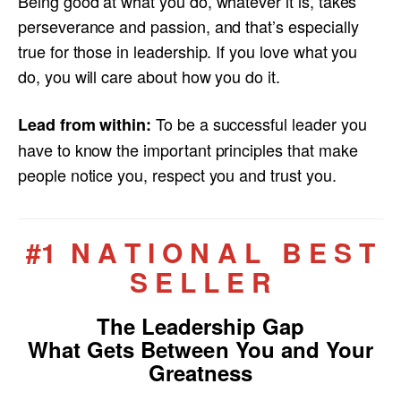
Being good at what you do, whatever it is, takes
perseverance and passion, and that’s especially
true for those in leadership. If you love what you
do, you will care about how you do it.
To be a successful leader you
Lead from within:
have to know the important principles that make
people notice you, respect you and trust you.
#1 N A T I O N A L B E S T
S E L L E R
The Leadership Gap
What Gets Between You and Your
Greatness