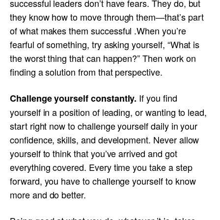
successful leaders don’t have fears. They do, but
they know how to move through them—that’s part
of what makes them successful .When you’re
fearful of something, try asking yourself, “What is
the worst thing that can happen?” Then work on
finding a solution from that perspective.
If you find
Challenge yourself constantly.
yourself in a position of leading, or wanting to lead,
start right now to challenge yourself daily in your
confidence, skills, and development. Never allow
yourself to think that you’ve arrived and got
everything covered. Every time you take a step
forward, you have to challenge yourself to know
more and do better.