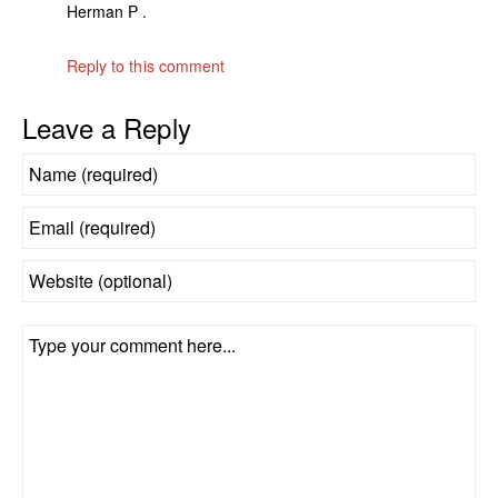
Herman P .
Reply to this comment
Leave a Reply