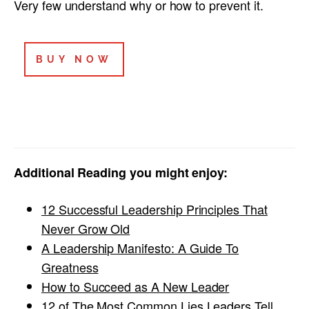
Very few understand why or how to prevent it.
BUY NOW
Additional Reading you might enjoy:
12 Successful Leadership Principles That
Never Grow Old
A Leadership Manifesto: A Guide To
Greatness
How to Succeed as A New Leader
12 of The Most Common Lies Leaders Tell