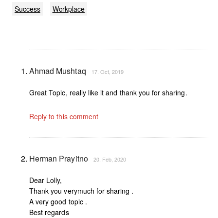
Success
Workplace
Ahmad Mushtaq
17. Oct, 2019
Great Topic, really like it and thank you for sharing.
Reply to this comment
Herman Prayitno
20. Feb, 2020
Dear Lolly,
Thank you verymuch for sharing .
A very good topic .
Best regards