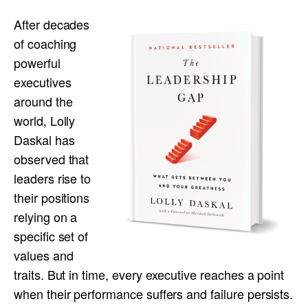
After decades
of coaching
powerful
executives
around the
world, Lolly
Daskal has
observed that
leaders rise to
their positions
relying on a
specific set of
values and
traits. But in time, every executive reaches a point
when their performance suffers and failure persists.