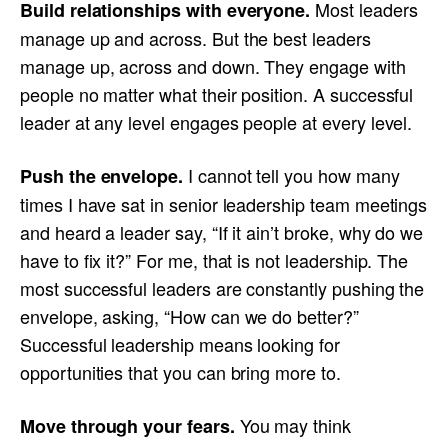
Most leaders
Build relationships with everyone.
manage up and across. But the best leaders
manage up, across and down. They engage with
people no matter what their position. A successful
leader at any level engages people at every level.
I cannot tell you how many
Push the envelope.
times I have sat in senior leadership team meetings
and heard a leader say, “If it ain’t broke, why do we
have to fix it?” For me, that is not leadership. The
most successful leaders are constantly pushing the
envelope, asking, “How can we do better?”
Successful leadership means looking for
opportunities that you can bring more to.
You may think
Move through your fears.