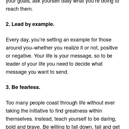
your goals, ask yourself daily what you’re doing to
reach them.
2. Lead by example.
Every day, you’re setting an example for those
around you–whether you realize it or not, positive
or negative. Your life is your message, so to be
leader of your life you need to decide what
message you want to send.
3. Be fearless.
Too many people coast through life without ever
taking the initiative to find greatness within
themselves. Instead, teach yourself to be daring,
bold and brave. Be willing to fall down, fail and get