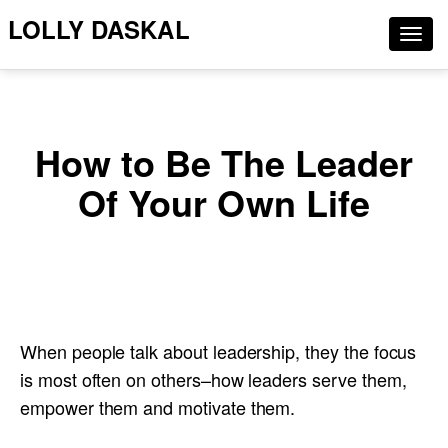
LOLLY DASKAL
Togg
navig
How to Be The Leader
Of Your Own Life
When people talk about leadership, they the focus
is most often on others–how leaders serve them,
empower them and motivate them.