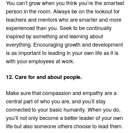
You can’t grow when you think you’re the smartest
person in the room. Always be on the lookout for
teachers and mentors who are smarter and more
experienced than you. Seek to be continually
inspired by something and learning about
everything. Encouraging growth and development
is as important to leading in your own life as it is
with your employees at work.
12. Care for and about people.
Make sure that compassion and empathy are a
central part of who you are, and you’ll stay
connected to your basic humanity. When you do,
you’ll not only become a better leader of your own
life but also someone others choose to lead them.