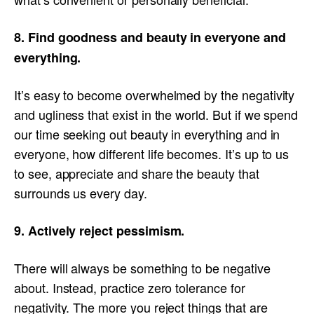
8. Find goodness and beauty in everyone and
everything.
It’s easy to become overwhelmed by the negativity
and ugliness that exist in the world. But if we spend
our time seeking out beauty in everything and in
everyone, how different life becomes. It’s up to us
to see, appreciate and share the beauty that
surrounds us every day.
9. Actively reject pessimism.
There will always be something to be negative
about. Instead, practice zero tolerance for
negativity. The more you reject things that are