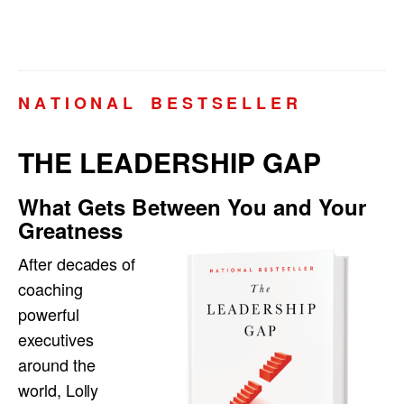
N A T I O N A L B E S T S E L L E R
THE LEADERSHIP GAP
What Gets Between You and Your
Greatness
After decades of
coaching
powerful
executives
around the
world, Lolly