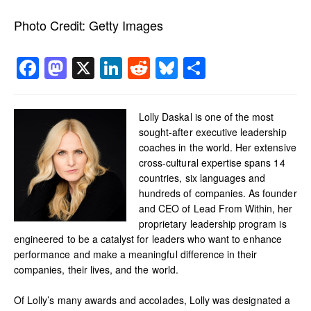
Photo Credit:
Getty Images
Facebook
Mastodon
X
LinkedIn
Reddit
Bluesky
Share
Lolly Daskal is one of the most
sought-after executive leadership
coaches in the world. Her extensive
cross-cultural expertise spans 14
countries, six languages and
hundreds of companies. As founder
and CEO of Lead From Within, her
proprietary leadership program is
engineered to be a catalyst for leaders who want to enhance
performance and make a meaningful difference in their
companies, their lives, and the world.
Of Lolly’s many awards and accolades, Lolly was designated a