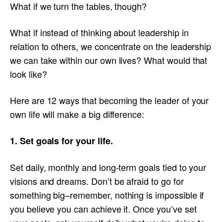
What if we turn the tables, though?
What if instead of thinking about leadership in
relation to others, we concentrate on the leadership
we can take within our own lives? What would that
look like?
Here are 12 ways that becoming the leader of your
own life will make a big difference:
1. Set goals for your life.
Set daily, monthly and long-term goals tied to your
visions and dreams. Don’t be afraid to go for
something big–remember, nothing is impossible if
you believe you can achieve it. Once you’ve set