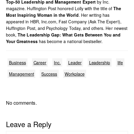
Top-50 Leadership and Management Expert
by Inc.
magazine. Huffington Post honored Lolly with the title of
The
Most Inspiring Woman in the World
. Her writing has
appeared in HBR, Inc.com, Fast Company (Ask The Expert),
Huffington Post, and Psychology Today, and others. Her newest
book,
The Leadership Gap: What Gets Between You and
Your Greatness
has become a national bestseller.
Business
Career
Inc.
Leader
Leadership
life
Management
Success
Workplace
No comments.
Leave a Reply