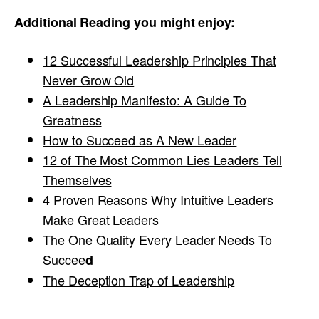
Additional Reading you might enjoy:
12 Successful Leadership Principles That
Never Grow Old
A Leadership Manifesto: A Guide To
Greatness
How to Succeed as A New Leader
12 of The Most Common Lies Leaders Tell
Themselves
4 Proven Reasons Why Intuitive Leaders
Make Great Leaders
The One Quality Every Leader Needs To
Succee
d
The Deception Trap of Leadership