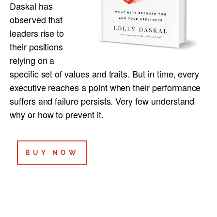
Daskal has
observed that
leaders rise to
their positions
relying on a
specific set of values and traits. But in time, every
executive reaches a point when their performance
suffers and failure persists. Very few understand
why or how to prevent it.
BUY NOW