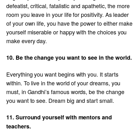
defeatist, critical, fatalistic and apathetic, the more
room you leave in your life for positivity. As leader
of your own life, you have the power to either make
yourself miserable or happy with the choices you
make every day.
10. Be the change you want to see in the world.
Everything you want begins with you. It starts
within. To live in the world of your dreams, you
must, in Gandhi’s famous words, be the change
you want to see. Dream big and start small.
11. Surround yourself with mentors and
teachers.