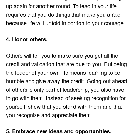
up again for another round. To lead in your life
requires that you do things that make you afraid–
because life will unfold in portion to your courage.
4. Honor others.
Others will tell you to make sure you get all the
credit and validation that are due to you. But being
the leader of your own life means learning to be
humble and give away the credit. Going out ahead
of others is only part of leadership; you also have
to go with them. Instead of seeking recognition for
yourself, show that you stand with them and that
you recognize and appreciate them.
5. Embrace new ideas and opportunities.