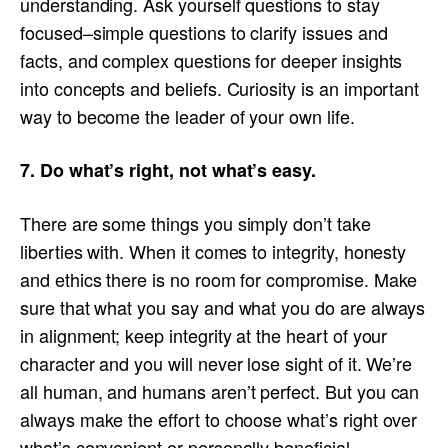
understanding. Ask yourself questions to stay
focused–simple questions to clarify issues and
facts, and complex questions for deeper insights
into concepts and beliefs. Curiosity is an important
way to become the leader of your own life.
7. Do what’s right, not what’s easy.
There are some things you simply don’t take
liberties with. When it comes to integrity, honesty
and ethics there is no room for compromise. Make
sure that what you say and what you do are always
in alignment; keep integrity at the heart of your
character and you will never lose sight of it. We’re
all human, and humans aren’t perfect. But you can
always make the effort to choose what’s right over
what’s convenient or personally beneficial.