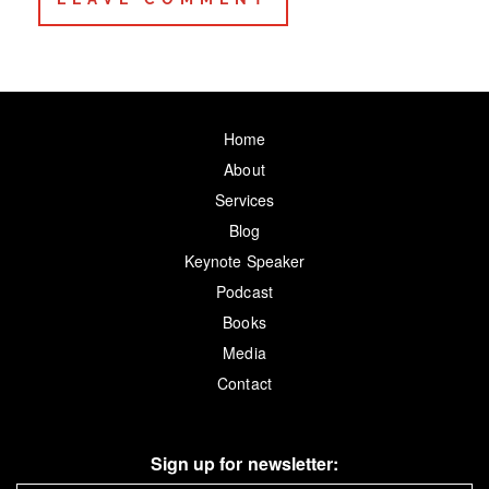
Home
About
Services
Blog
Keynote Speaker
Podcast
Books
Media
Contact
Sign up for newsletter: