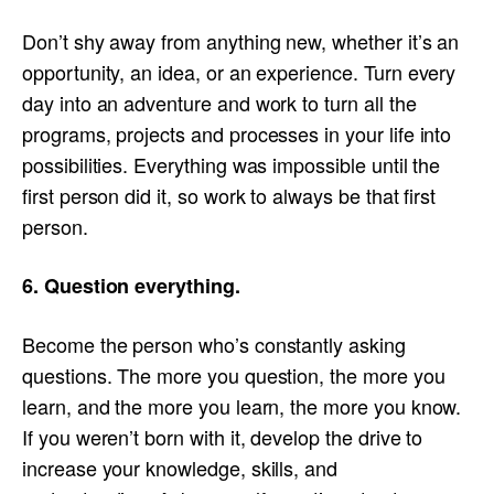
Don’t shy away from anything new, whether it’s an
opportunity, an idea, or an experience. Turn every
day into an adventure and work to turn all the
programs, projects and processes in your life into
possibilities. Everything was impossible until the
first person did it, so work to always be that first
person.
6. Question everything.
Become the person who’s constantly asking
questions. The more you question, the more you
learn, and the more you learn, the more you know.
If you weren’t born with it, develop the drive to
increase your knowledge, skills, and