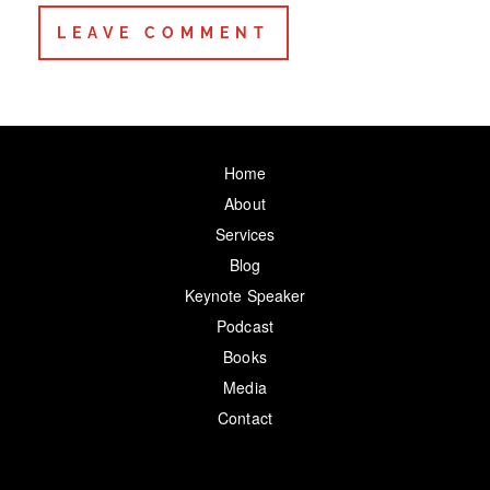
Home
About
Services
Blog
Keynote Speaker
Podcast
Books
Media
Contact