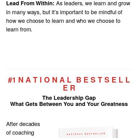
As leaders, we learn and grow
Lead From Within:
in many ways, but it’s important to be mindful of
how we choose to learn and who we choose to
learn from.
#1 N A T I O N A L B E S T S E L L
E R
The Leadership Gap
What Gets Between You and Your Greatness
After decades
of coaching