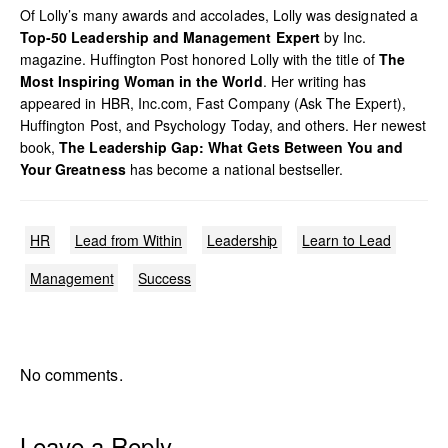
Of Lolly’s many awards and accolades, Lolly was designated a
Top-50 Leadership and Management Expert
by Inc.
magazine. Huffington Post honored Lolly with the title of
The
Most Inspiring Woman in the World
. Her writing has
appeared in HBR, Inc.com, Fast Company (Ask The Expert),
Huffington Post, and Psychology Today, and others. Her newest
book,
The Leadership Gap: What Gets Between You and
Your Greatness
has become a national bestseller.
HR
Lead from Within
Leadership
Learn to Lead
Management
Success
No comments.
Leave a Reply