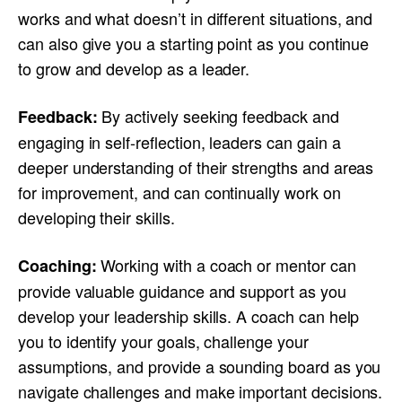
works and what doesn’t in different situations, and
can also give you a starting point as you continue
to grow and develop as a leader.
By actively seeking feedback and
Feedback:
engaging in self-reflection, leaders can gain a
deeper understanding of their strengths and areas
for improvement, and can continually work on
developing their skills.
Working with a coach or mentor can
Coaching:
provide valuable guidance and support as you
develop your leadership skills. A coach can help
you to identify your goals, challenge your
assumptions, and provide a sounding board as you
navigate challenges and make important decisions.