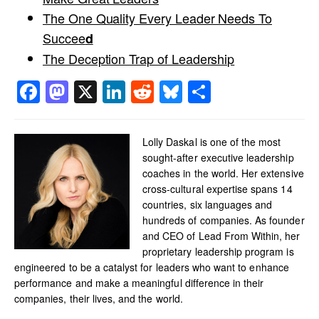
The One Quality Every Leader Needs To
Succee
d
The Deception Trap of Leadership
Facebook
Mastodon
X
LinkedIn
Reddit
Bluesky
Share
Lolly Daskal is one of the most
sought-after executive leadership
coaches in the world. Her extensive
cross-cultural expertise spans 14
countries, six languages and
hundreds of companies. As founder
and CEO of Lead From Within, her
proprietary leadership program is
engineered to be a catalyst for leaders who want to enhance
performance and make a meaningful difference in their
companies, their lives, and the world.