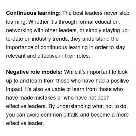
The best leaders never stop
Continuous learning:
learning. Whether it’s through formal education,
networking with other leaders, or simply staying up-
to-date on industry trends, they understand the
importance of continuous learning in order to stay
relevant and effective in their roles.
While it’s important to look
Negative role models:
up to and learn from those who have had a positive
impact, it’s also valuable to learn from those who
have made mistakes or who have not been
effective leaders. By understanding what not to do,
you can avoid common pitfalls and become a more
effective leader.