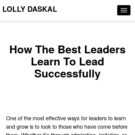
LOLLY DASKAL
Togg
navig
How The Best Leaders
Learn To Lead
Successfully
One of the most effective ways for leaders to learn
and grow is to look to those who have come before
them. Whether it’s through admiration, imitation, or