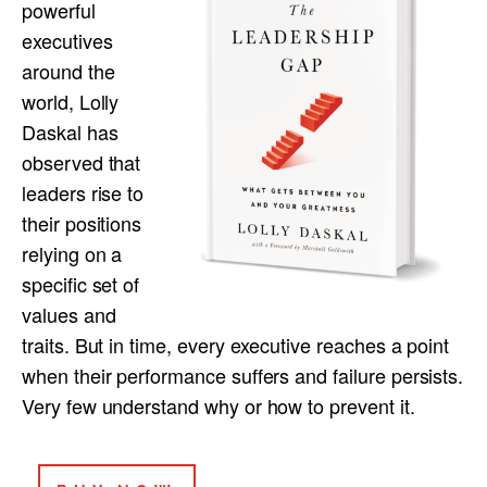
powerful
executives
around the
world, Lolly
Daskal has
observed that
leaders rise to
their positions
relying on a
specific set of
values and
traits. But in time, every executive reaches a point
when their performance suffers and failure persists.
Very few understand why or how to prevent it.