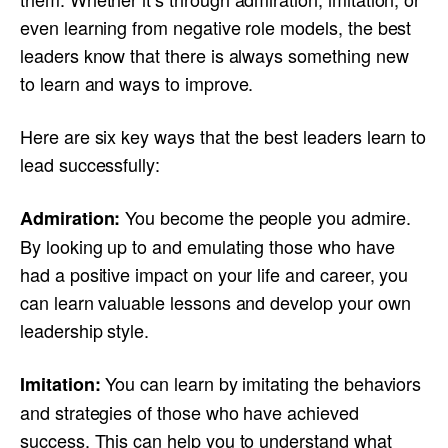
even learning from negative role models, the best
leaders know that there is always something new
to learn and ways to improve.
Here are six key ways that the best leaders learn to
lead successfully:
You become the people you admire.
Admiration:
By looking up to and emulating those who have
had a positive impact on your life and career, you
can learn valuable lessons and develop your own
leadership style.
You can learn by imitating the behaviors
Imitation:
and strategies of those who have achieved
success. This can help you to understand what