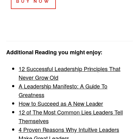
BUY NOW
Additional Reading you might enjoy:
12 Successful Leadership Principles That
Never Grow Old
A Leadership Manifesto: A Guide To
Greatness
How to Succeed as A New Leader
12 of The Most Common Lies Leaders Tell
Themselves
4 Proven Reasons Why Intuitive Leaders
Make Great Leaders