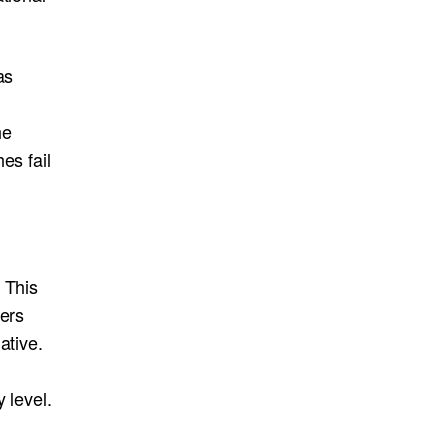
as
he
es fail
 This
ders
ative.
 level.