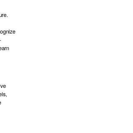
ure.
cognize
-
earn
ive
ls,
e