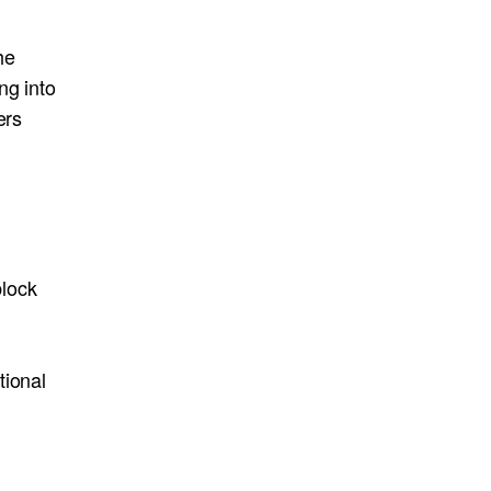
he
ng into
ers
block
tional