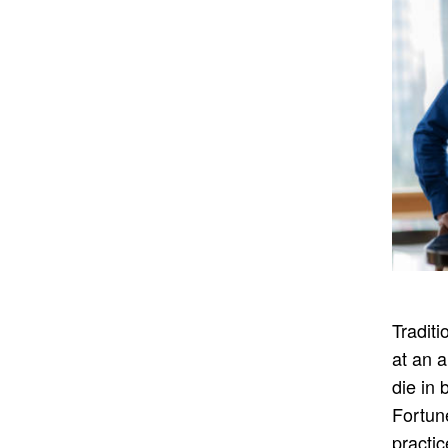
Traditi
at an a
die in
Fortun
practic