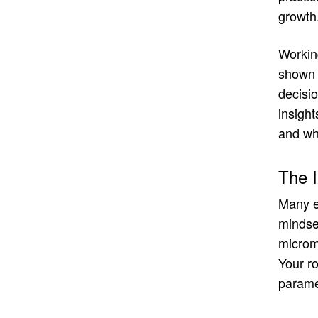
growth
Working
shown m
decisio
insight
and wha
The I
Many ex
mindset
microma
Your ro
paramet