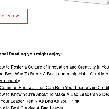
UY NOW
onal Reading you might enjoy:
w to Foster a Culture of Innovation and Creativity in Yo
he Best Way To Break A Bad Leadership Habit Quickly A
ermanently
 Common Phrases That Can Ruin Your Leadership Credibi
ow to Know You’re About To Make A Bad Leadership De
s Your Leader Really As Bad As You Think
ow to Best Survive A Bad Leader