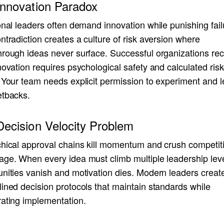
Innovation Paradox
onal leaders often demand innovation while punishing fail
ntradiction creates a culture of risk aversion where
hrough ideas never surface. Successful organizations re
novation requires psychological safety and calculated risk
 Your team needs explicit permission to experiment and l
etbacks.
ecision Velocity Problem
chical approval chains kill momentum and crush competit
age. When every idea must climb multiple leadership leve
unities vanish and motivation dies. Modern leaders creat
ined decision protocols that maintain standards while
rating implementation.