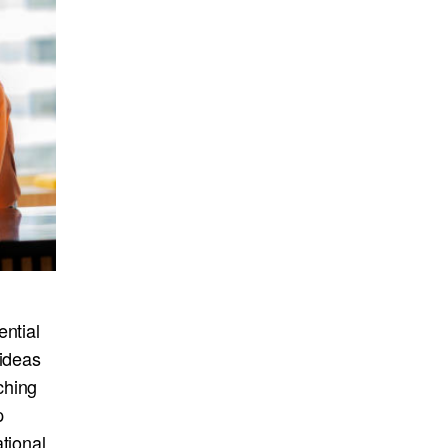
ential
 ideas
ching
p
tional