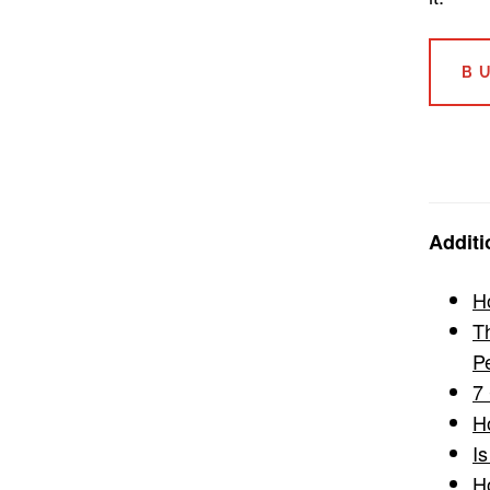
B
Additi
Ho
T
P
7
H
I
H