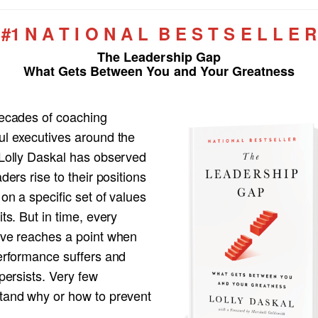
#1 N A T I O N A L B E S T S E L L E R
The Leadership Gap
What Gets Between You and Your Greatness
decades of coaching
ul executives around the
 Lolly Daskal has observed
aders rise to their positions
 on a specific set of values
its. But in time, every
ive reaches a point when
performance suffers and
 persists. Very few
tand why or how to prevent