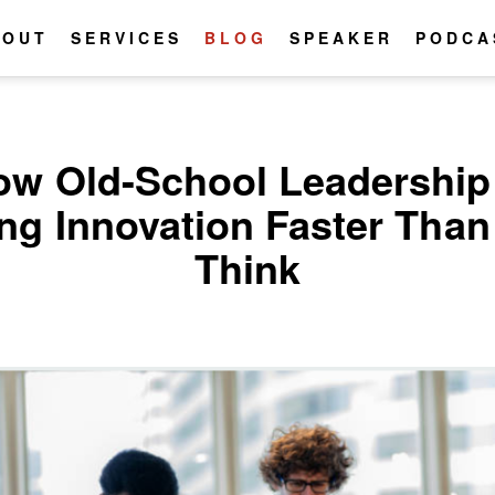
BOUT
SERVICES
BLOG
SPEAKER
PODCA
ow Old-School Leadership 
ing Innovation Faster Tha
Think