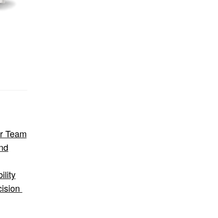
ur Team
nd
lity
cision