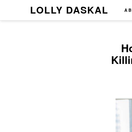
LOLLY DASKAL
A
H
Kill