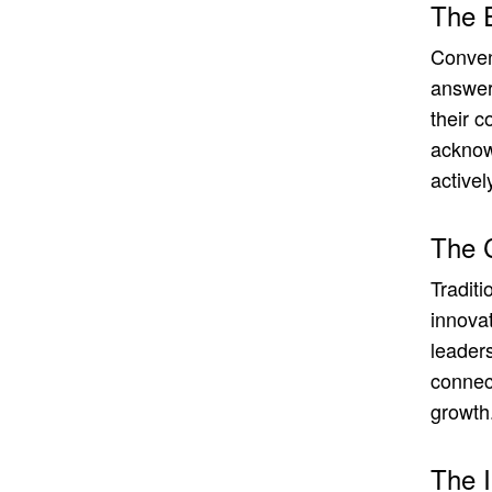
The 
Conven
answers
their c
acknow
activel
The 
Traditi
innovat
leaders
connec
growth
The 