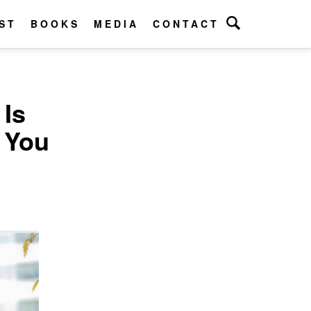
ST
BOOKS
MEDIA
CONTACT
Is
n You