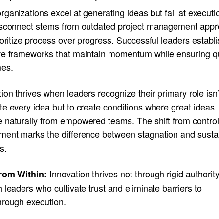
ganizations excel at generating ideas but fail at executi
isconnect stems from outdated project management app
ioritize process over progress. Successful leaders establi
ve frameworks that maintain momentum while ensuring qu
es.
ion thrives when leaders recognize their primary role isn’
e every idea but to create conditions where great ideas
 naturally from empowered teams. The shift from control
ment marks the difference between stagnation and susta
s.
Innovation thrives not through rigid authority
rom Within:
 leaders who cultivate trust and eliminate barriers to
hrough execution.