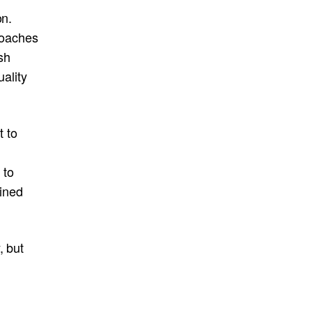
on.
roaches
sh
ality
t to
 to
ined
, but