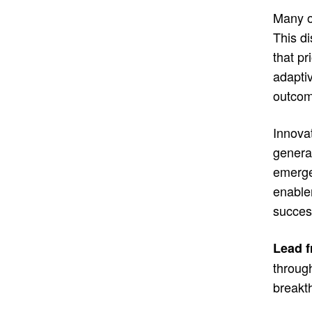
Many or
This d
that pr
adapti
outcom
Innovat
generat
emerge
enable
succes
Lead f
through
breakt