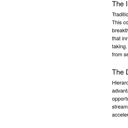
The 
Traditi
This co
breakt
that in
taking.
from s
The D
Hierar
advant
opport
streaml
accele