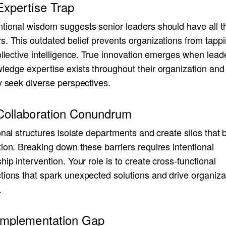
Expertise Trap
tional wisdom suggests senior leaders should have all t
. This outdated belief prevents organizations from tappi
ollective intelligence. True innovation emerges when lead
ledge expertise exists throughout their organization and
y seek diverse perspectives.
Collaboration Conundrum
onal structures isolate departments and create silos that 
ion. Breaking down these barriers requires intentional
hip intervention. Your role is to create cross-functional
tions that spark unexpected solutions and drive organiza
.
Implementation Gap