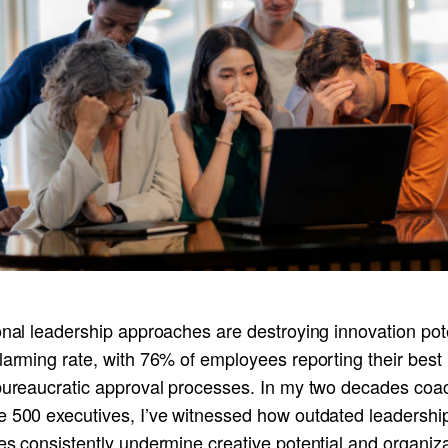
onal leadership approaches are destroying innovation pot
larming rate, with 76% of employees reporting their best
 bureaucratic approval processes. In my two decades coa
e 500 executives, I’ve witnessed how outdated leadershi
es consistently undermine creative potential and organiza