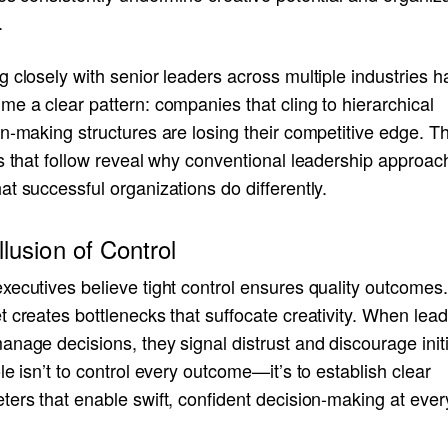
.
 closely with senior leaders across multiple industries h
e a clear pattern: companies that cling to hierarchical
n-making structures are losing their competitive edge. T
s that follow reveal why conventional leadership approach
t successful organizations do differently.
llusion of Control
ecutives believe tight control ensures quality outcomes.
 creates bottlenecks that suffocate creativity. When lea
nage decisions, they signal distrust and discourage initi
le isn’t to control every outcome—it’s to establish clear
ers that enable swift, confident decision-making at every