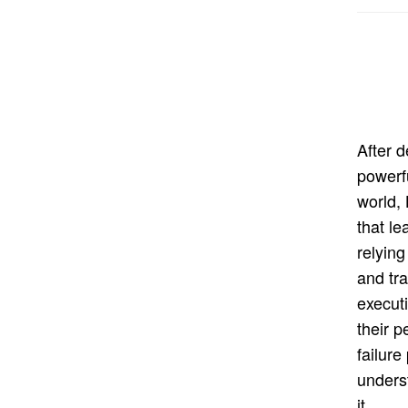
After 
powerf
world,
that le
relying
and tra
execut
their 
failure
unders
it.