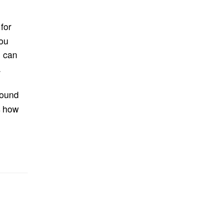
for
you
u can
.
found
s how