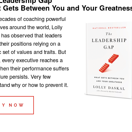
 Gets Between You and Your Greatnes
decades of coaching powerful
ves around the world, Lolly
 has observed that leaders
 their positions relying on a
c set of values and traits. But
, every executive reaches a
when their performance suffers
lure persists. Very few
tand why or how to prevent it.
UY NOW