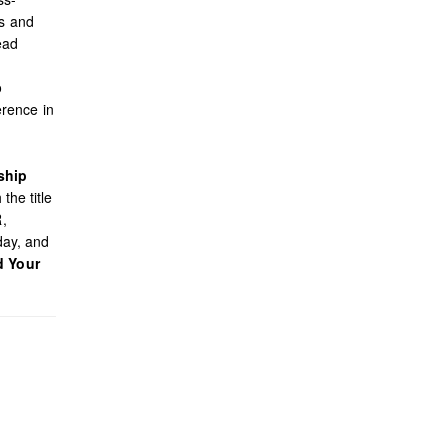
es and
ead
o
rence in
ship
the title
R,
day, and
d Your