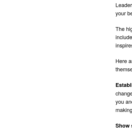
Leaders
your be
The hi
include
inspir
Here a
themse
Establ
change
you an
making
Show s