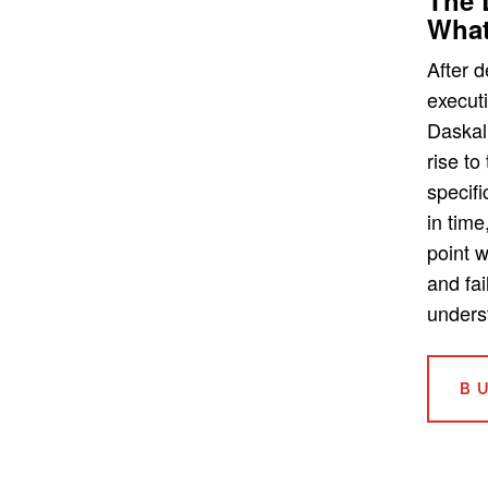
What
After 
executi
Daskal
rise to
specifi
in time
point 
and fai
unders
B