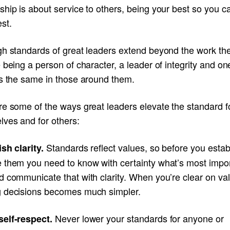
hip is about service to others, being your best so you ca
st.
gh standards of great leaders extend beyond the work th
 being a person of character, a leader of integrity and o
es the same in those around them.
re some of the ways great leaders elevate the standard f
lves and for others:
Standards reflect values, so before you estab
ish clarity.
 them you need to know with certainty what’s most impor
d communicate that with clarity. When you’re clear on va
 decisions becomes much simpler.
Never lower your standards for anyone or
elf-respect.