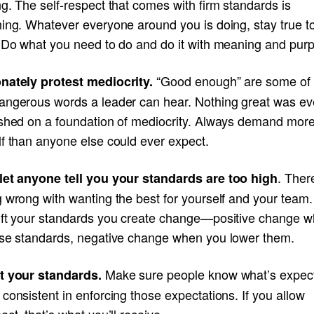
g. The self-respect that comes with firm standards is
hing. Whatever everyone around you is doing, stay true t
. Do what you need to do and do it with meaning and pur
“Good enough” are some of 
nately protest mediocrity.
angerous words a leader can hear. Nothing great was ev
ished on a foundation of mediocrity. Always demand mor
lf than anyone else could ever expect.
. Ther
let anyone tell you your standards are too high
g wrong with wanting the best for yourself and your tea
ift your standards you create change—positive change 
ise standards, negative change when you lower them.
Make sure people know what’s expec
t your standards.
consistent in enforcing those expectations. If you allow
ect, that’s what you’ll receive.