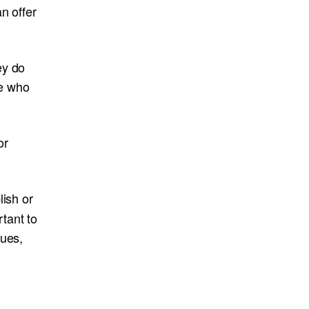
n offer
ey do
ne who
or
lish or
tant to
lues,