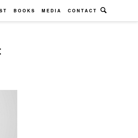
ST
BOOKS
MEDIA
CONTACT
t