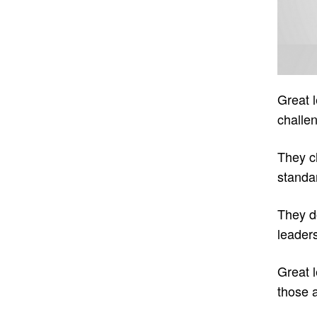
Great 
challen
They ch
standa
They do
leaders
Great l
those 