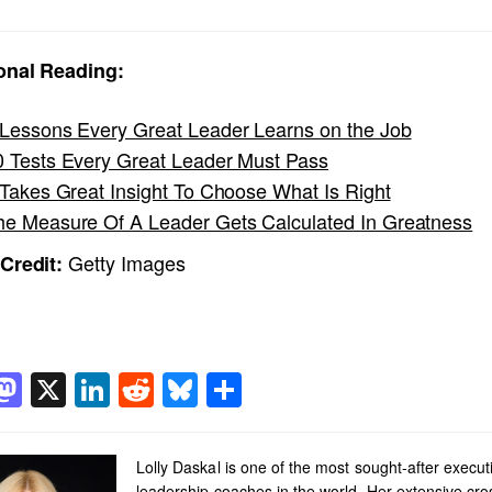
onal Reading:
 Lessons Every Great Leader Learns on the Job
0 Tests Every Great Leader Must Pass
t Takes Great Insight To Choose What Is Right
he Measure Of A Leader Gets Calculated In Greatness
Getty Images
Credit:
acebook
Mastodon
X
LinkedIn
Reddit
Bluesky
Share
Lolly Daskal is one of the most sought-after execut
leadership coaches in the world. Her extensive cro