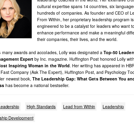
cultural expertise spans 14 countries, six languag
hundreds of companies. As founder and CEO of L
From Within, her proprietary leadership program is
engineered to be a catalyst for leaders who want t
enhance performance and make a meaningful diffe
their companies, their lives, and the world.
’s many awards and accolades, Lolly was designated a
Top-50 Leader
agement Expert
by Inc. magazine. Huffington Post honored Lolly with 
ost Inspiring Woman in the World
. Her writing has appeared in HB
 Fast Company (Ask The Expert), Huffington Post, and Psychology To
Her newest book,
The Leadership Gap: What Gets Between You an
ss
has become a national bestseller.
Leadership
High Standards
Lead from Within
Leadership
ship Development