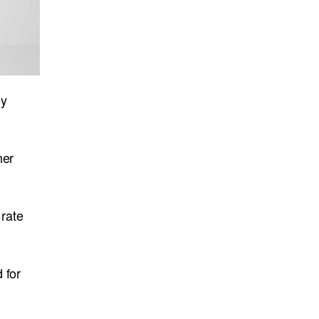
ey
her
 rate
 for