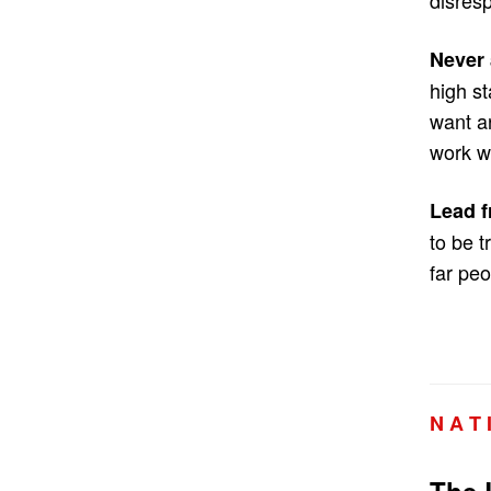
Never 
high s
want a
work wi
Lead f
to be t
far peo
N A T 
The 