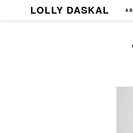
LOLLY DASKAL
A