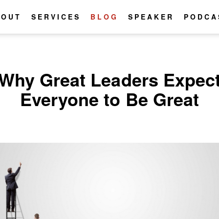
BOUT
SERVICES
BLOG
SPEAKER
PODCA
Why Great Leaders Expec
Everyone to Be Great