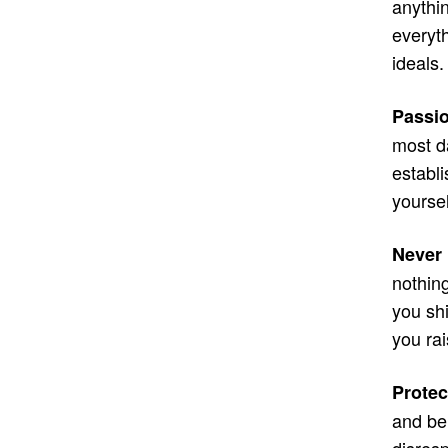
anythin
everyt
ideals
Passio
most d
establ
yourse
Never 
nothin
you sh
you ra
Protec
and be 
disresp