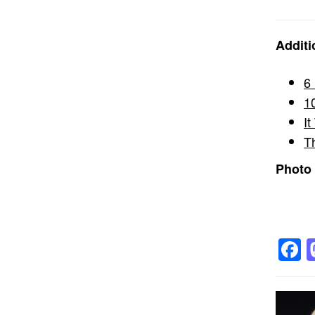
Additi
6
1
I
T
Photo 
F