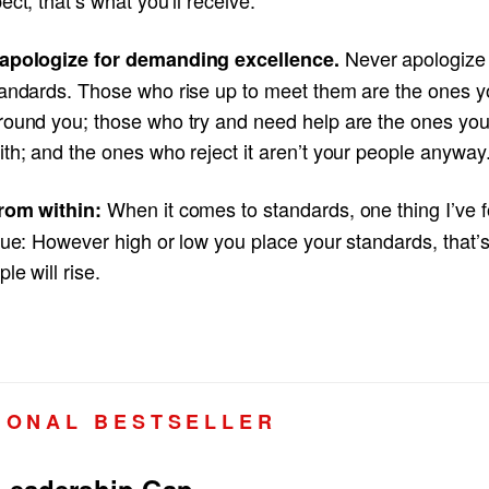
Never apologize 
apologize for demanding excellence.
tandards. Those who rise up to meet them are the ones 
round you; those who try and need help are the ones yo
th; and the ones who reject it aren’t your people anyway
When it comes to standards, one thing I’ve 
rom within:
rue: However high or low you place your standards, that’
ple will rise.
I O N A L B E S T S E L L E R
Leadership Gap