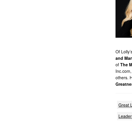
Of Lolly
and Man
of
The M
Inc.com,
others. 
Greatne
Great 
Leader