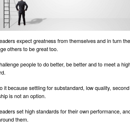
leaders expect greatness from themselves and in turn th
ge others to be great too.
allenge people to do better, be better and to meet a hig
rd.
 it because settling for substandard, low quality, second
hip is not an option.
eaders set high standards for their own performance, and
around them.