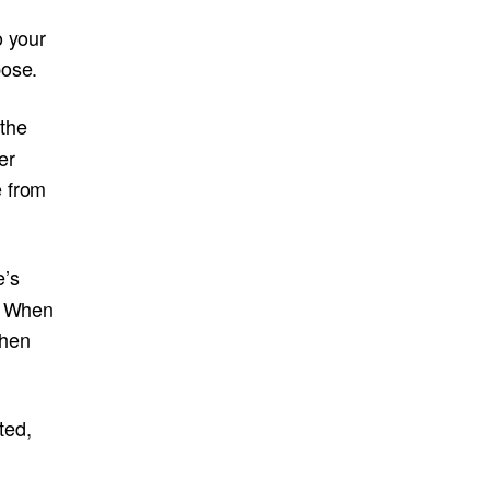
o your
pose.
the
er
e from
e’s
m. When
when
ted,