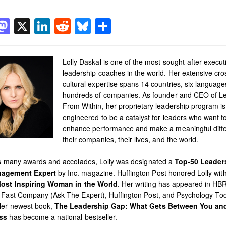
acebook
Mastodon
X
LinkedIn
Reddit
Bluesky
Share
Lolly Daskal is one of the most sought-after execut
leadership coaches in the world. Her extensive cro
cultural expertise spans 14 countries, six languag
hundreds of companies. As founder and CEO of L
From Within, her proprietary leadership program is
engineered to be a catalyst for leaders who want t
enhance performance and make a meaningful diffe
their companies, their lives, and the world.
’s many awards and accolades, Lolly was designated a
Top-50 Leader
agement Expert
by Inc. magazine. Huffington Post honored Lolly with 
ost Inspiring Woman in the World
. Her writing has appeared in HB
 Fast Company (Ask The Expert), Huffington Post, and Psychology To
Her newest book,
The Leadership Gap: What Gets Between You an
ss
has become a national bestseller.