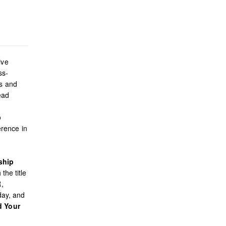
ive
ss-
es and
ead
o
rence in
ship
the title
R,
day, and
d Your