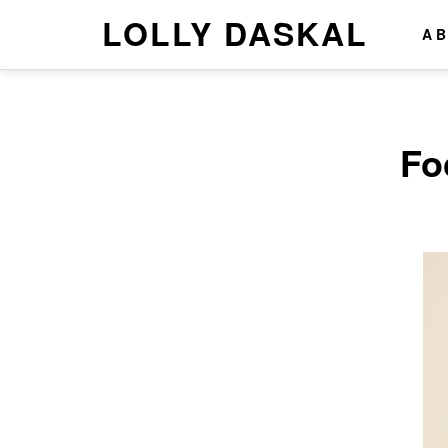
LOLLY DASKAL
A
Fo