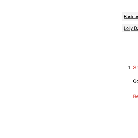
Busine
Lolly D
S
Go
Re