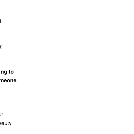
.
r.
ing to
someone
ur
eauty