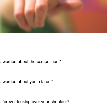
u worried about the competition?
u worried about your status?
u forever looking over your shoulder?