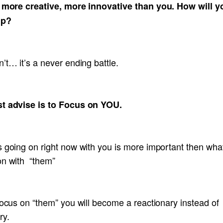
, more creative, more innovative than you. How will y
up?
’t… it’s a never ending battle.
t advise is to Focus on YOU.
 going on right now with you is more important then what
on with “them”
focus on “them” you will become a reactionary instead of
ry.