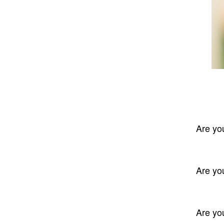
Are yo
Are yo
Are yo