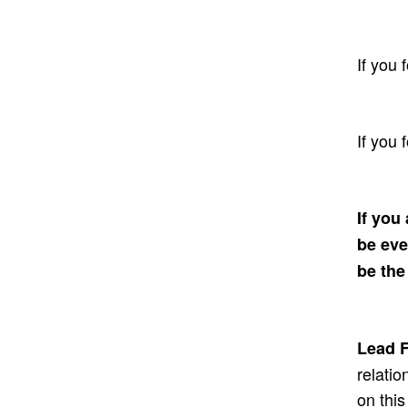
If you 
If you 
If you
be eve
be the
Lead F
relatio
on this