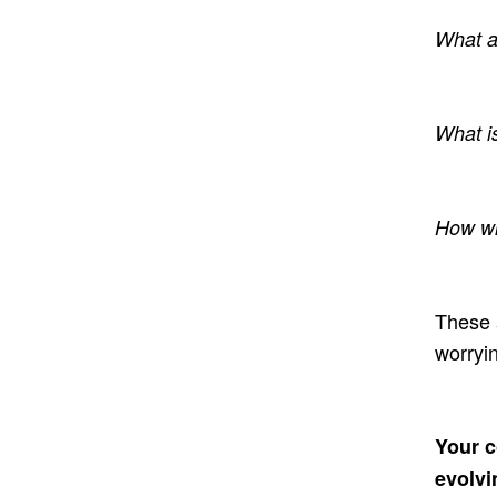
What a
What i
How wi
These 
worryi
Your c
evolvi