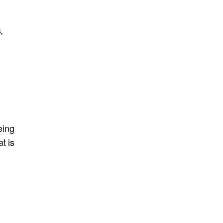
,
eing
t is