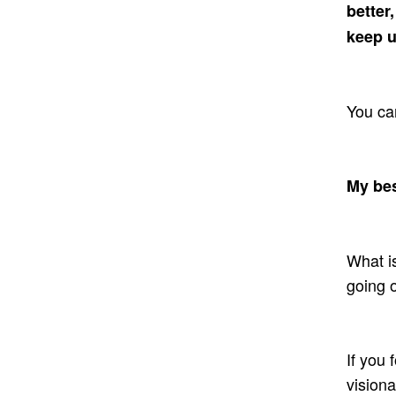
better
keep 
You can
My bes
What is
going 
If you 
visiona