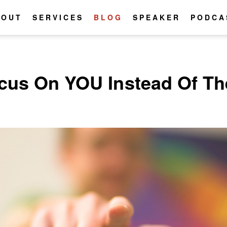
BOUT
SERVICES
BLOG
SPEAKER
PODCA
cus On YOU Instead Of T