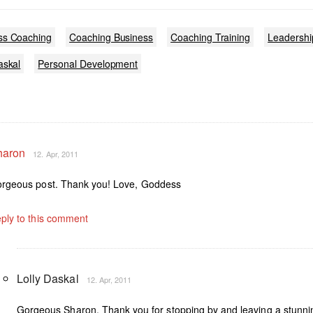
ss Coaching
Coaching Business
Coaching Training
Leadershi
askal
Personal Development
haron
12. Apr, 2011
rgeous post. Thank you! Love, Goddess
ply to this comment
Lolly Daskal
12. Apr, 2011
Gorgeous Sharon, Thank you for stopping by and leaving a stunni