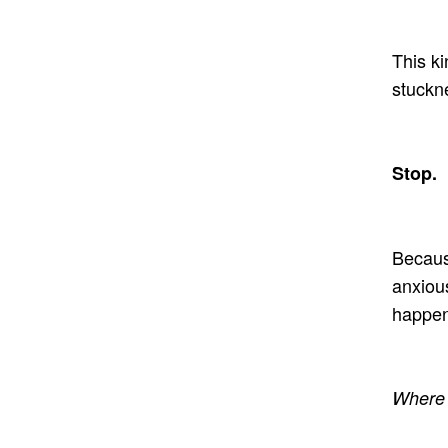
This ki
stuckn
Stop.
Becaus
anxious
happen
Where 