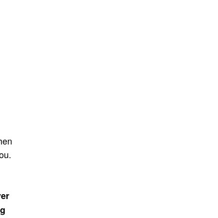
hen
ou.
ver
ng