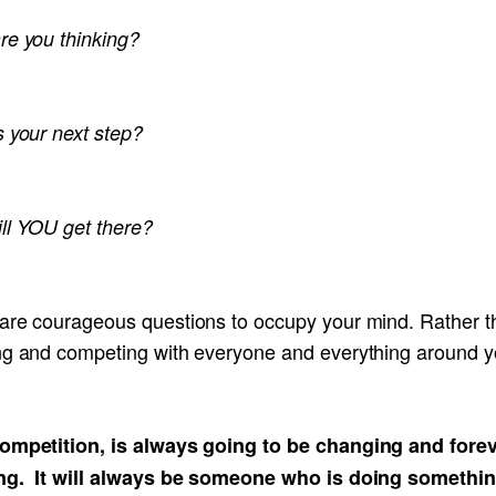
re you thinking?
s your next step?
ll YOU get there?
are courageous questions to occupy your mind. Rather t
ng and competing with everyone and everything around y
ompetition, is always going to be changing and fore
ng. It will always be someone who is doing somethi