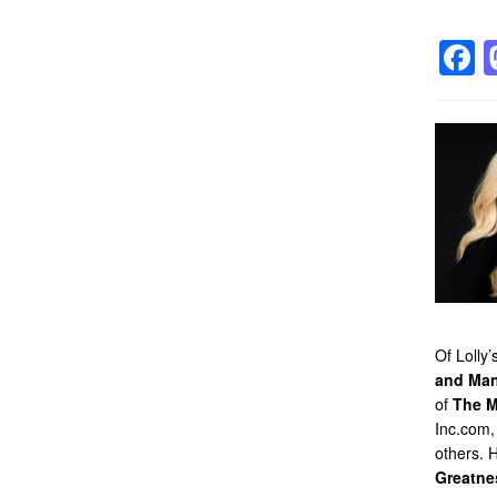
F
Of Lolly
and Man
of
The M
Inc.com,
others. 
Greatne