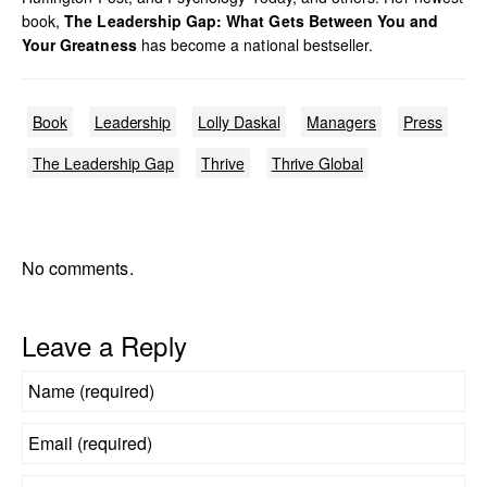
book,
The Leadership Gap: What Gets Between You and
Your Greatness
has become a national bestseller.
Book
Leadership
Lolly Daskal
Managers
Press
The Leadership Gap
Thrive
Thrive Global
No comments.
Leave a Reply