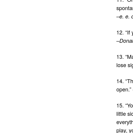
spontan
–e. e.
12. “If
–Donal
13. “M
lose si
14. “Th
open.”
15. “Yo
little 
everyth
play, y