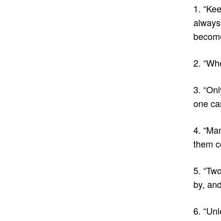
1. “Ke
always 
become
2. “Whe
3. “Onl
one ca
4. “Ma
them c
5. “Two
by, and
6. “Unl