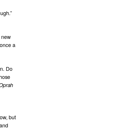
ough.”
g new
t once a
in. Do
those
Oprah
ow, but
 and