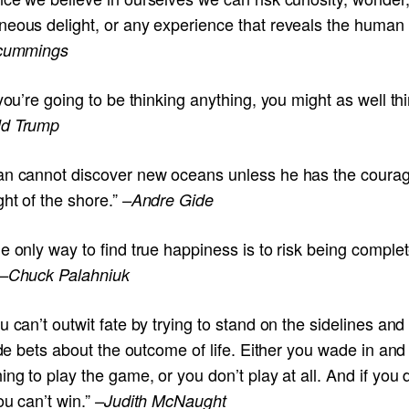
eous delight, or any experience that reveals the human sp
 cummings
 you’re going to be thinking anything, you might as well thi
d Trump
an cannot discover new oceans unless he has the courag
ght of the shore.”
–Andre Gide
e only way to find true happiness is to risk being complet
–Chuck Palahniuk
u can’t outwit fate by trying to stand on the sidelines and
side bets about the outcome of life. Either you wade in and 
ing to play the game, or you don’t play at all. And if you 
ou can’t win.”
–Judith McNaught