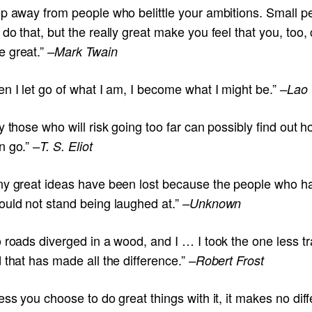
ep away from people who belittle your ambitions. Small p
do that, but the really great make you feel that you, too,
 great.”
–Mark Twain
n I let go of what I am, I become what I might be.”
–Lao
y those who will risk going too far can possibly find out h
n go.”
–T. S. Eliot
ny great ideas have been lost because the people who h
ould not stand being laughed at.”
–Unknown
 roads diverged in a wood, and I … I took the one less t
 that has made all the difference.”
–Robert Frost
ess you choose to do great things with it, it makes no dif