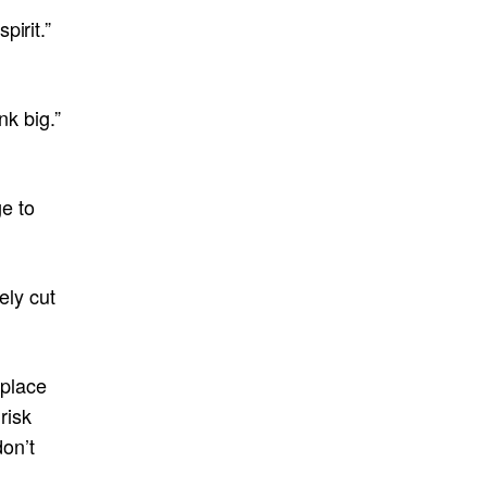
irit.”
nk big.”
e to
ely cut
 place
risk
don’t