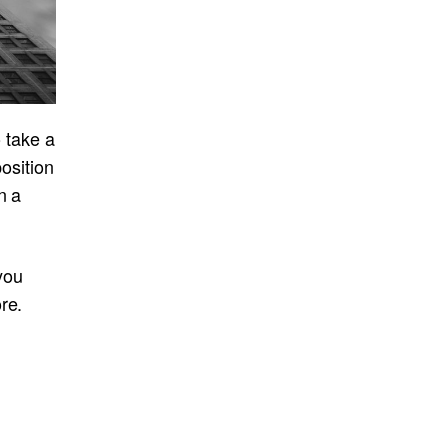
o take a
position
n a
 you
re.