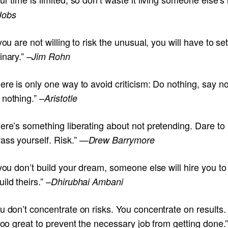
Jobs
 you are not willing to risk the unusual, you will have to set
inary.”
–Jim Rohn
ere is only one way to avoid criticism: Do nothing, say no
 nothing.”
–Aristotle
ere’s something liberating about not pretending. Dare to
ass yourself. Risk.” —
Drew Barrymore
 you don’t build your dream, someone else will hire you to
ild theirs.”
–Dhirubhai Ambani
u don’t concentrate on risks. You concentrate on results.
 too great to prevent the necessary job from getting done.