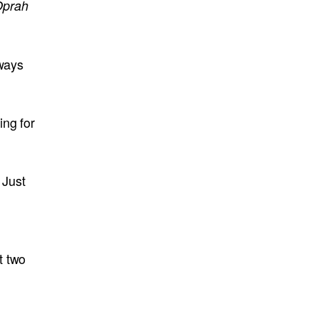
prah
lways
ing for
 Just
t two
,