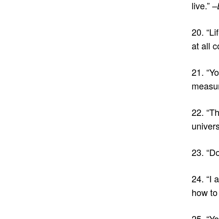
live.”
–
20. “Li
at all 
21. “Y
measur
22. “Th
univer
23. “D
24. “I 
how to 
25. “Yo