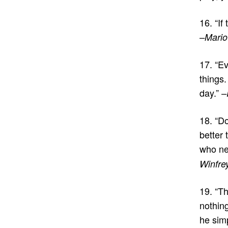
16. “If
–Mario
17. “Ev
things.
day.”
–
18. “Do
better
who ne
Winfre
19. “Th
nothin
he sim