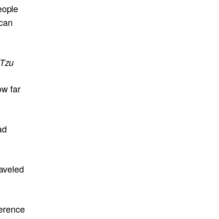
eople
 can
 Tzu
ow far
ad
raveled
ference