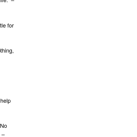
tle for
thing,
 help
 No
”
–