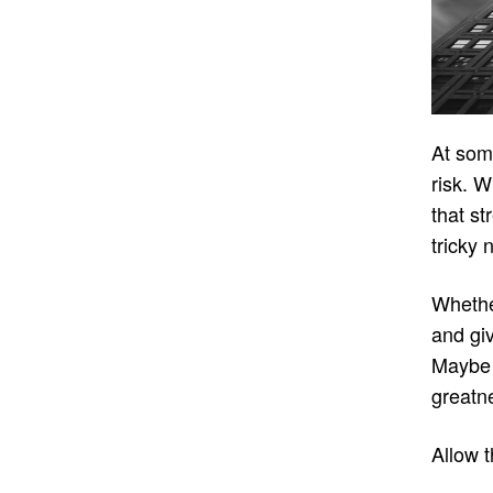
At some
risk. W
that st
tricky 
Whether
and giv
Maybe 
greatne
Allow 