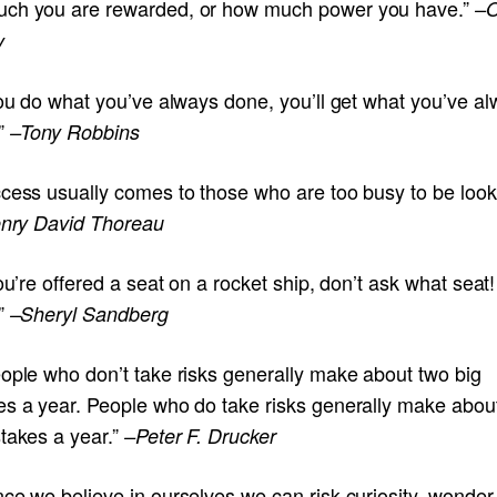
ch you are rewarded, or how much power you have.”
–O
y
you do what you’ve always done, you’ll get what you’ve a
.”
–Tony Robbins
ccess usually comes to those who are too busy to be look
enry David Thoreau
you’re offered a seat on a rocket ship, don’t ask what seat!
”
–Sheryl Sandberg
eople who don’t take risks generally make about two big
es a year. People who do take risks generally make abou
takes a year.”
–Peter F. Drucker
ce we believe in ourselves we can risk curiosity, wonder