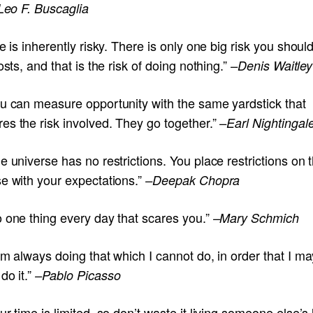
Leo F. Buscaglia
fe is inherently risky. There is only one big risk you shoul
costs, and that is the risk of doing nothing.”
–Denis Waitley
ou can measure opportunity with the same yardstick that
es the risk involved. They go together.”
–Earl Nightingal
e universe has no restrictions. You place restrictions on 
se with your expectations.”
–Deepak Chopra
o one thing every day that scares you.”
–Mary Schmich
am always doing that which I cannot do, in order that I ma
do it.”
–Pablo Picasso
ur time is limited, so don’t waste it living someone else’s l