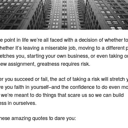
 point in life we’re all faced with a decision of whether t
hether it’s leaving a miserable job, moving to a different 
retches you, starting your own business, or even taking o
new assignment, greatness requires risk.
 you succeed or fail, the act of taking a risk will stretch
e you faith in yourself–and the confidence to do even mo
we’re meant to do things that scare us so we can build
ss in ourselves.
these amazing quotes to dare you: