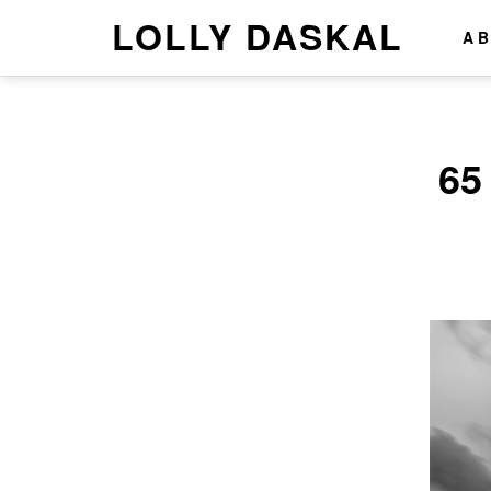
LOLLY DASKAL
A
65