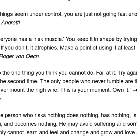
 things seem under control, you are just not going fast en
 Andretti
eryone has a ‘risk muscle.’ You keep it in shape by tryin
 If you don’t, it atrophies. Make a point of using it at leas
Roger von Oech
 the one thing you think you cannot do. Fail at it. Try aga
 the second time. The only people who never tumble are 
ver mount the high wire. This is your moment. Own it.”
–
y
e person who risks nothing does nothing, has nothing, is
g, and becomes nothing. He may avoid suffering and sorr
ply cannot learn and feel and change and grow and love