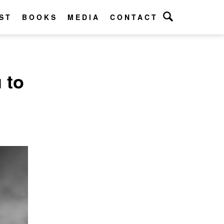
ST
BOOKS
MEDIA
CONTACT
 to