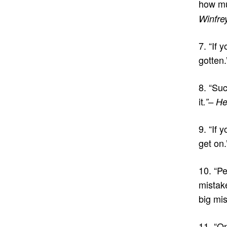
how mu
Winfre
7. “If 
gotten
8. “Su
it
.”– H
9. “If 
get on.
10. “P
mistak
big mis
11. “On