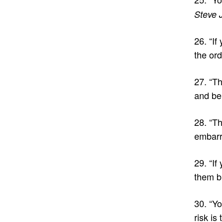
Steve 
26. “If
the ord
27. “Th
and be
28. “Th
embarr
29. “If
them bu
30. “Yo
risk is