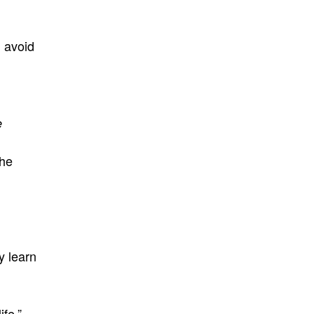
d avoid
e
the
y learn
ife.”
–