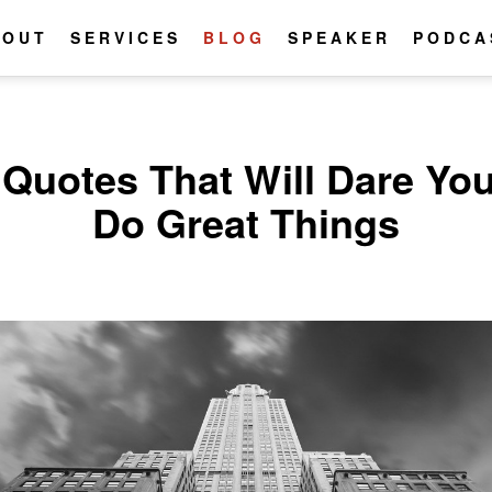
BOUT
SERVICES
BLOG
SPEAKER
PODCA
 Quotes That Will Dare You
Do Great Things