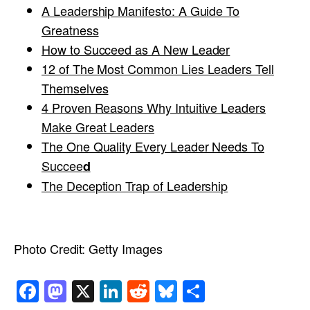
A Leadership Manifesto: A Guide To
Greatness
How to Succeed as A New Leader
12 of The Most Common Lies Leaders Tell
Themselves
4 Proven Reasons Why Intuitive Leaders
Make Great Leaders
The One Quality Every Leader Needs To
Succee
d
The Deception Trap of Leadership
Photo Credit:
Getty Images
Facebook
Mastodon
X
LinkedIn
Reddit
Bluesky
Share