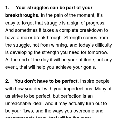
1. Your struggles can be part of your
In the pain of the moment, it’s
breakthroughs.
easy to forget that struggle is a sign of progress.
And sometimes it takes a complete breakdown to
have a major breakthrough. Strength comes from
the struggle, not from winning, and today’s difficulty
is developing the strength you need for tomorrow.
At the end of the day it will be your attitude, not any
event, that will help you achieve your goals.
Inspire people
2. You don’t have to be perfect.
with how you deal with your imperfections. Many of
us strive to be perfect, but perfection is an
unreachable ideal. And it may actually turn out to
be your flaws, and the ways you overcome and
accommodate them, that will be the most