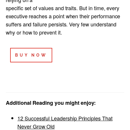
specific set of values and traits. But in time, every
executive reaches a point when their performance
suffers and failure persists. Very few understand
why or how to prevent it.
BUY NOW
Additional Reading you might enjoy:
12 Successful Leadership Principles That
Never Grow Old