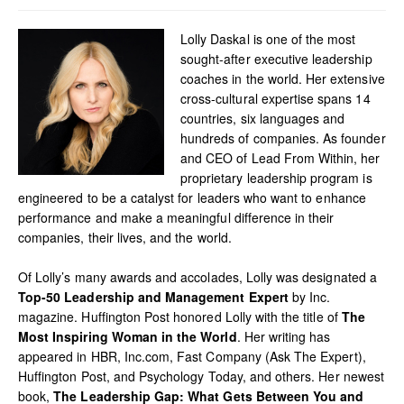
Lolly Daskal is one of the most
sought-after executive leadership
coaches in the world. Her extensive
cross-cultural expertise spans 14
countries, six languages and
hundreds of companies. As founder
and CEO of Lead From Within, her
proprietary leadership program is
engineered to be a catalyst for leaders who want to enhance
performance and make a meaningful difference in their
companies, their lives, and the world.
Of Lolly’s many awards and accolades, Lolly was designated a
Top-50 Leadership and Management Expert
by Inc.
magazine. Huffington Post honored Lolly with the title of
The
Most Inspiring Woman in the World
. Her writing has
appeared in HBR, Inc.com, Fast Company (Ask The Expert),
Huffington Post, and Psychology Today, and others. Her newest
book,
The Leadership Gap: What Gets Between You and