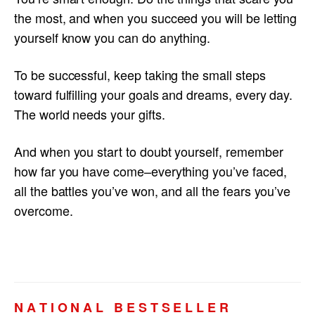
the most, and when you succeed you will be letting
yourself know you can do anything.
To be successful, keep taking the small steps
toward fulfilling your goals and dreams, every day.
The world needs your gifts.
And when you start to doubt yourself, remember
how far you have come–everything you’ve faced,
all the battles you’ve won, and all the fears you’ve
overcome.
N A T I O N A L B E S T S E L L E R