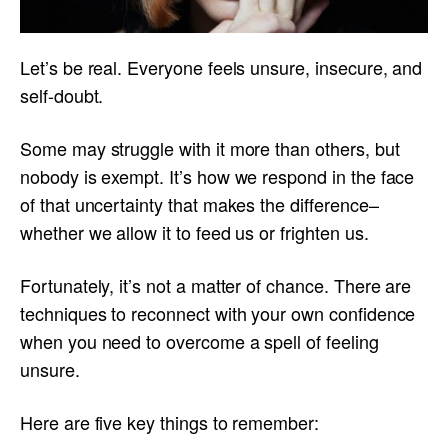
Let’s be real. Everyone feels unsure, insecure, and
self-doubt.
Some may struggle with it more than others, but
nobody is exempt. It’s how we respond in the face
of that uncertainty that makes the difference–
whether we allow it to feed us or frighten us.
Fortunately, it’s not a matter of chance. There are
techniques to reconnect with your own confidence
when you need to overcome a spell of feeling
unsure.
Here are five key things to remember: