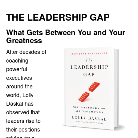
THE LEADERSHIP GAP
What Gets Between You and Your
Greatness
After decades of
coaching
powerful
executives
around the
world, Lolly
Daskal has
observed that
leaders rise to
their positions
relying on a