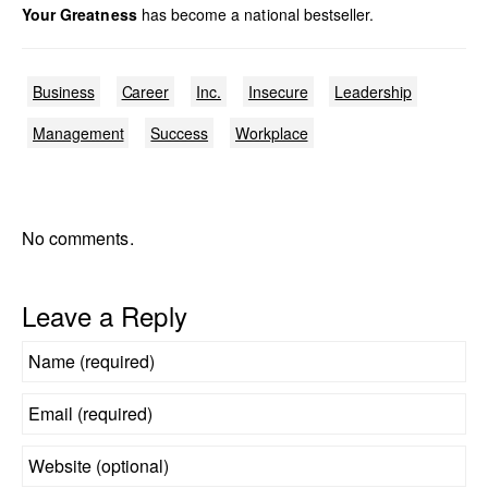
Your Greatness
has become a national bestseller.
Business
Career
Inc.
Insecure
Leadership
Management
Success
Workplace
No comments.
Leave a Reply