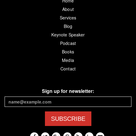
Home
About
Services
Blog
Keynote Speaker
Podcast
Books
Media
Contact
Sign up for newsletter:
SUBSCRIBE