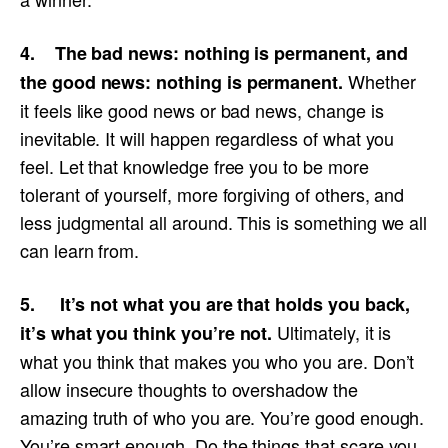
4. The bad news: nothing is permanent, and
Whether
the good news: nothing is permanent.
it feels like good news or bad news, change is
inevitable. It will happen regardless of what you
feel. Let that knowledge free you to be more
tolerant of yourself, more forgiving of others, and
less judgmental all around. This is something we all
can learn from.
5. It’s not what you are that holds you back,
Ultimately, it is
it’s what you think you’re not.
what you think that makes you who you are. Don’t
allow insecure thoughts to overshadow the
amazing truth of who you are. You’re good enough.
You’re smart enough. Do the things that scare you