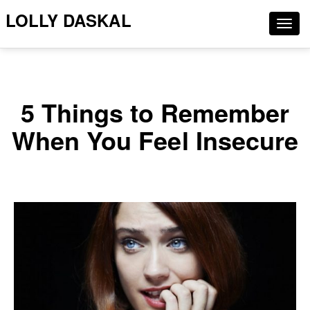
LOLLY DASKAL
Togg
navig
5 Things to Remember
When You Feel Insecure