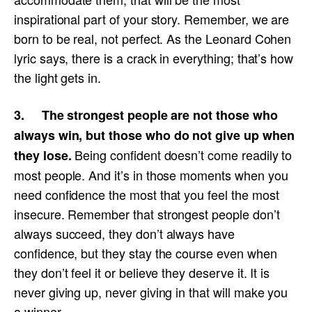
inspirational part of your story. Remember, we are
born to be real, not perfect. As the Leonard Cohen
lyric says, there is a crack in everything; that’s how
the light gets in.
3. The strongest people are not those who
always win, but those who do not give up when
Being confident doesn’t come readily to
they lose.
most people. And it’s in those moments when you
need confidence the most that you feel the most
insecure. Remember that strongest people don’t
always succeed, they don’t always have
confidence, but they stay the course even when
they don’t feel it or believe they deserve it. It is
never giving up, never giving in that will make you
a winner.