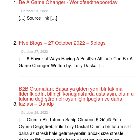
Be A Game Changer - Worldfeedthepoorday
October 25, 2022
[…] Source link […]
Five Blogs – 27 October 2022 – 5blogs
October 27, 2022
[…] 5 Powerful Ways Having A Positive Attitude Can Be A
Game Changer Written by: Lolly Daskal […]
B2B Okumaları: Başarıya giden yeni bir takıma
liderlik edin, bilinçli konuşmalarda ustalaşın, olumlu
tutumu değiştiren bir oyun için ipuçları ve daha
fazlası – Dandp
October 29, 2022
[…] Olumlu Bir Tutuma Sahip Olmanın 5 Güçlü Yolu
Oyunu Değiştirebilir ile Lolly Daskal Olumlu bir tutum sizi
daha az stresli hale getirmeyebilir, ancak size stresle
daha sağlıklı bir şekilde başa çıkmanız için gereken