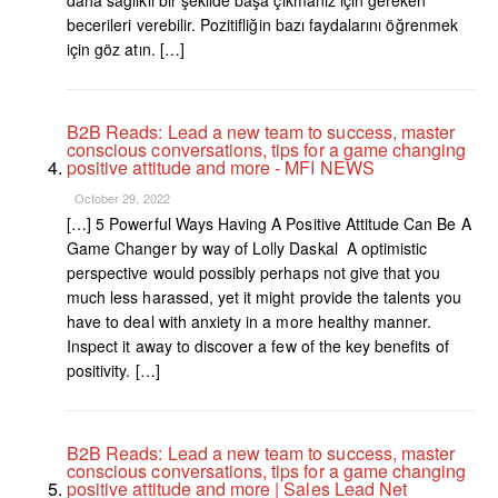
becerileri verebilir. Pozitifliğin bazı faydalarını öğrenmek
için göz atın. […]
B2B Reads: Lead a new team to success, master
conscious conversations, tips for a game changing
positive attitude and more - MFI NEWS
October 29, 2022
[…] 5 Powerful Ways Having A Positive Attitude Can Be A
Game Changer by way of Lolly Daskal A optimistic
perspective would possibly perhaps not give that you
much less harassed, yet it might provide the talents you
have to deal with anxiety in a more healthy manner.
Inspect it away to discover a few of the key benefits of
positivity. […]
B2B Reads: Lead a new team to success, master
conscious conversations, tips for a game changing
positive attitude and more | Sales Lead Net