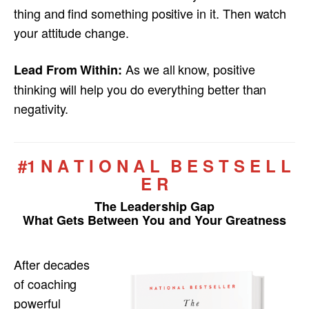
thing and find something positive in it. Then watch
your attitude change.
As we all know, positive
Lead From Within:
thinking will help you do everything better than
negativity.
#1 N A T I O N A L B E S T S E L L
E R
The Leadership Gap
What Gets Between You and Your Greatness
After decades
of coaching
powerful