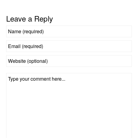
Leave a Reply