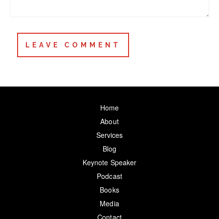
Home
About
Services
Blog
Keynote Speaker
Podcast
Books
Media
Contact