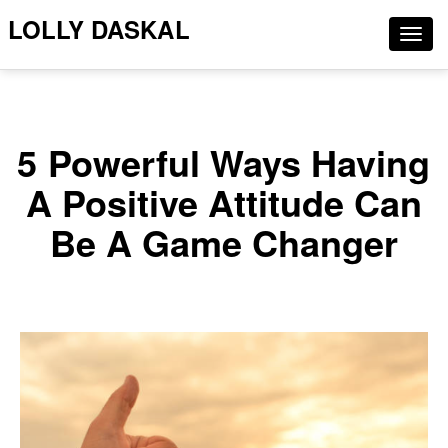
LOLLY DASKAL
Togg
navig
5 Powerful Ways Having
A Positive Attitude Can
Be A Game Changer