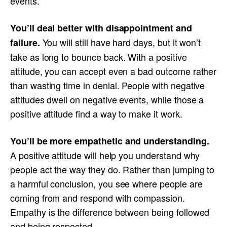
events.
You’ll deal better with disappointment and
You will still have hard days, but it won’t
failure.
take as long to bounce back. With a positive
attitude, you can accept even a bad outcome rather
than wasting time in denial. People with negative
attitudes dwell on negative events, while those a
positive attitude find a way to make it work.
You’ll be more empathetic and understanding.
A positive attitude will help you understand why
people act the way they do. Rather than jumping to
a harmful conclusion, you see where people are
coming from and respond with compassion.
Empathy is the difference between being followed
and being respected.