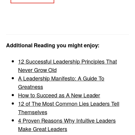
Additional Reading you might enjoy:
12 Successful Leadership Principles That
Never Grow Old
A Leadership Manifesto: A Guide To
Greatness
How to Succeed as A New Leader
12 of The Most Common Lies Leaders Tell
Themselves
4 Proven Reasons Why Intuitive Leaders
Make Great Leaders