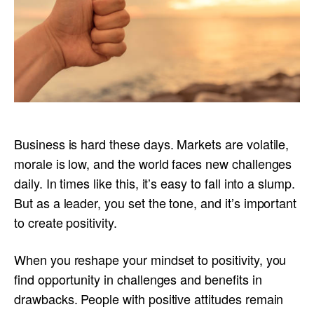
Business is hard these days. Markets are volatile,
morale is low, and the world faces new challenges
daily. In times like this, it’s easy to fall into a slump.
But as a leader, you set the tone, and it’s important
to create positivity.
When you reshape your mindset to positivity, you
find opportunity in challenges and benefits in
drawbacks. People with positive attitudes remain