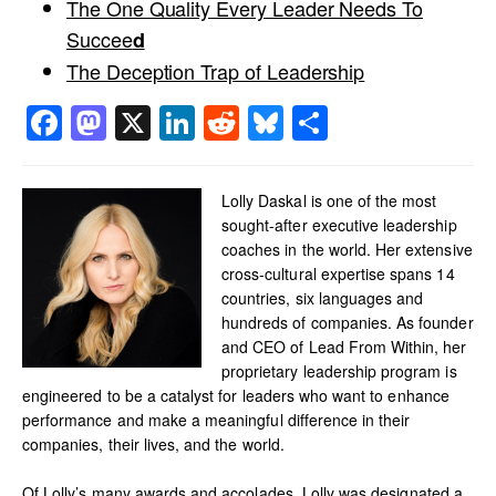
The One Quality Every Leader Needs To
Succee
d
The Deception Trap of Leadership
Facebook
Mastodon
X
LinkedIn
Reddit
Bluesky
Share
Lolly Daskal is one of the most
sought-after executive leadership
coaches in the world. Her extensive
cross-cultural expertise spans 14
countries, six languages and
hundreds of companies. As founder
and CEO of Lead From Within, her
proprietary leadership program is
engineered to be a catalyst for leaders who want to enhance
performance and make a meaningful difference in their
companies, their lives, and the world.
Of Lolly’s many awards and accolades, Lolly was designated a