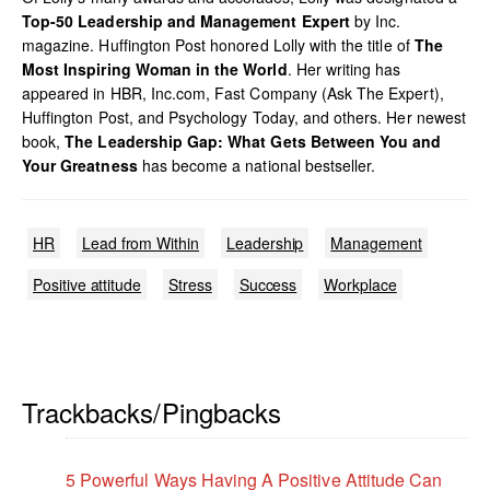
Top-50 Leadership and Management Expert
by Inc.
magazine. Huffington Post honored Lolly with the title of
The
Most Inspiring Woman in the World
. Her writing has
appeared in HBR, Inc.com, Fast Company (Ask The Expert),
Huffington Post, and Psychology Today, and others. Her newest
book,
The Leadership Gap: What Gets Between You and
Your Greatness
has become a national bestseller.
HR
Lead from Within
Leadership
Management
Positive attitude
Stress
Success
Workplace
Trackbacks/Pingbacks
5 Powerful Ways Having A Positive Attitude Can