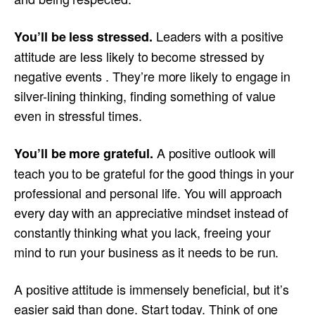
Leaders with a positive
You’ll be less stressed.
attitude are less likely to become stressed by
negative events . They’re more likely to engage in
silver-lining thinking, finding something of value
even in stressful times.
A positive outlook will
You’ll be more grateful.
teach you to be grateful for the good things in your
professional and personal life. You will approach
every day with an appreciative mindset instead of
constantly thinking what you lack, freeing your
mind to run your business as it needs to be run.
A positive attitude is immensely beneficial, but it’s
easier said than done. Start today. Think of one