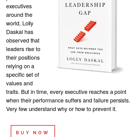
executives
around the
world, Lolly
Daskal has
observed that
leaders rise to
their positions
relying on a
specific set of
values and
traits. But in time, every executive reaches a point
when their performance suffers and failure persists.
Very few understand why or how to prevent it.
BUY NOW