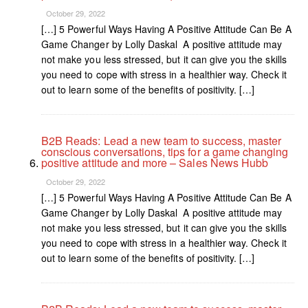
October 29, 2022
[…] 5 Powerful Ways Having A Positive Attitude Can Be A
Game Changer by Lolly Daskal A positive attitude may
not make you less stressed, but it can give you the skills
you need to cope with stress in a healthier way. Check it
out to learn some of the benefits of positivity. […]
B2B Reads: Lead a new team to success, master
conscious conversations, tips for a game changing
positive attitude and more – Sales News Hubb
October 29, 2022
[…] 5 Powerful Ways Having A Positive Attitude Can Be A
Game Changer by Lolly Daskal A positive attitude may
not make you less stressed, but it can give you the skills
you need to cope with stress in a healthier way. Check it
out to learn some of the benefits of positivity. […]