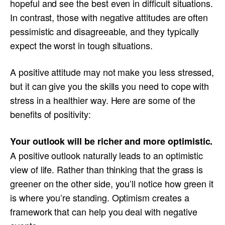
hopeful and see the best even in difficult situations.
In contrast, those with negative attitudes are often
pessimistic and disagreeable, and they typically
expect the worst in tough situations.
A positive attitude may not make you less stressed,
but it can give you the skills you need to cope with
stress in a healthier way. Here are some of the
benefits of positivity:
Your outlook will be richer and more optimistic.
A positive outlook naturally leads to an optimistic
view of life. Rather than thinking that the grass is
greener on the other side, you’ll notice how green it
is where you’re standing. Optimism creates a
framework that can help you deal with negative