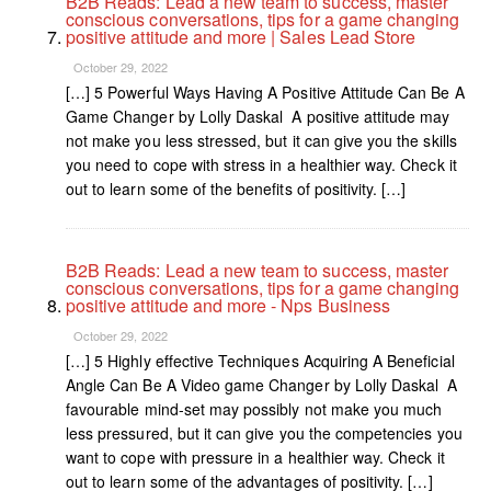
B2B Reads: Lead a new team to success, master
conscious conversations, tips for a game changing
positive attitude and more | Sales Lead Store
October 29, 2022
[…] 5 Powerful Ways Having A Positive Attitude Can Be A
Game Changer by Lolly Daskal A positive attitude may
not make you less stressed, but it can give you the skills
you need to cope with stress in a healthier way. Check it
out to learn some of the benefits of positivity. […]
B2B Reads: Lead a new team to success, master
conscious conversations, tips for a game changing
positive attitude and more - Nps Business
October 29, 2022
[…] 5 Highly effective Techniques Acquiring A Beneficial
Angle Can Be A Video game Changer by Lolly Daskal A
favourable mind-set may possibly not make you much
less pressured, but it can give you the competencies you
want to cope with pressure in a healthier way. Check it
out to learn some of the advantages of positivity. […]