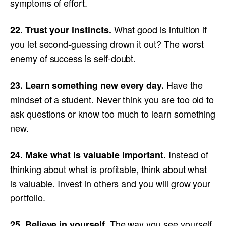
symptoms of effort.
What good is intuition if
22. Trust your instincts.
you let second-guessing drown it out? The worst
enemy of success is self-doubt.
Have the
23. Learn something new every day.
mindset of a student. Never think you are too old to
ask questions or know too much to learn something
new.
Instead of
24. Make what is valuable important.
thinking about what is profitable, think about what
is valuable. Invest in others and you will grow your
portfolio.
The way you see yourself
25. Believe in yourself.