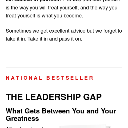
is the way you will treat yourself, and the way you
treat yourself is what you become.
Sometimes we get excellent advice but we forget to
take it in. Take it in and pass it on.
N A T I O N A L B E S T S E L L E R
THE LEADERSHIP GAP
What Gets Between You and Your
Greatness