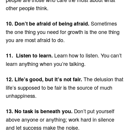
other people think.
Sometimes
10. Don’t be afraid of being afraid.
the one thing you need for growth is the one thing
you are most afraid to do.
Learn how to listen. You can’t
11. Listen to learn.
learn anything when you’re talking.
The delusion that
12. Life’s good, but it’s not fair.
life’s supposed to be fair is the source of much
unhappiness.
Don’t put yourself
13. No task is beneath you.
above anyone or anything; work hard in silence
and let success make the noise.