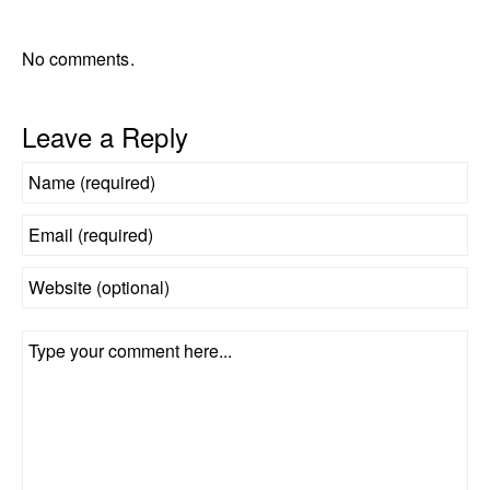
No comments.
Leave a Reply