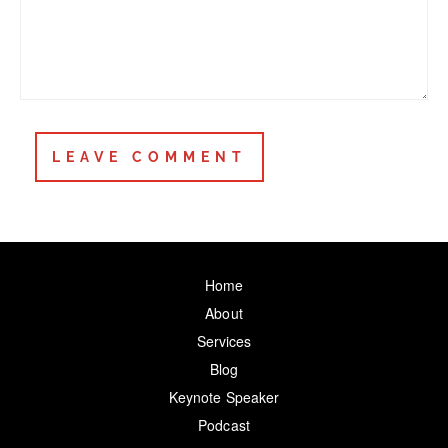
Home
About
Services
Blog
Keynote Speaker
Podcast