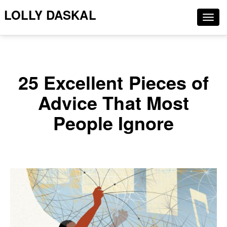
LOLLY DASKAL
Togg
navig
25 Excellent Pieces of
Advice That Most
People Ignore