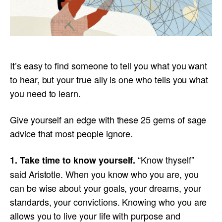
It’s easy to find someone to tell you what you want
to hear, but your true ally is one who tells you what
you need to learn.
Give yourself an edge with these 25 gems of sage
advice that most people ignore.
“Know thyself”
1. Take time to know yourself.
said Aristotle. When you know who you are, you
can be wise about your goals, your dreams, your
standards, your convictions. Knowing who you are
allows you to live your life with purpose and