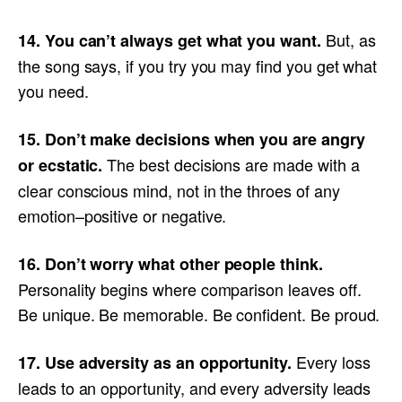
But, as
14. You can’t always get what you want.
the song says, if you try you may find you get what
you need.
15. Don’t make decisions when you are angry
The best decisions are made with a
or ecstatic.
clear conscious mind, not in the throes of any
emotion–positive or negative.
16. Don’t worry what other people think.
Personality begins where comparison leaves off.
Be unique. Be memorable. Be confident. Be proud.
Every loss
17. Use adversity as an opportunity.
leads to an opportunity, and every adversity leads