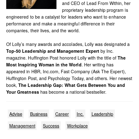
and CEO of Lead From Within, her
proprietary leadership program is
engineered to be a catalyst for leaders who want to enhance
performance and make a meaningful difference in their
companies, their lives, and the world.
Of Lolly’s many awards and accolades, Lolly was designated a
Top-50 Leadership and Management Expert
by Inc.
magazine. Huffington Post honored Lolly with the title of
The
Most Inspiring Woman in the World
. Her writing has
appeared in HBR, Inc.com, Fast Company (Ask The Expert),
Huffington Post, and Psychology Today, and others. Her newest
book,
The Leadership Gap: What Gets Between You and
Your Greatness
has become a national bestseller.
Advise
Business
Career
Inc.
Leadership
Management
Success
Workplace