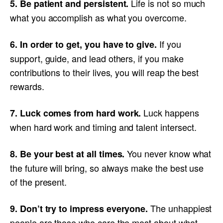
Life is not so much
5. Be patient and persistent.
what you accomplish as what you overcome.
If you
6. In order to get, you have to give.
support, guide, and lead others, if you make
contributions to their lives, you will reap the best
rewards.
Luck happens
7. Luck comes from hard work.
when hard work and timing and talent intersect.
You never know what
8. Be your best at all times.
the future will bring, so always make the best use
of the present.
The unhappiest
9. Don’t try to impress everyone.
people are those who care the most about what