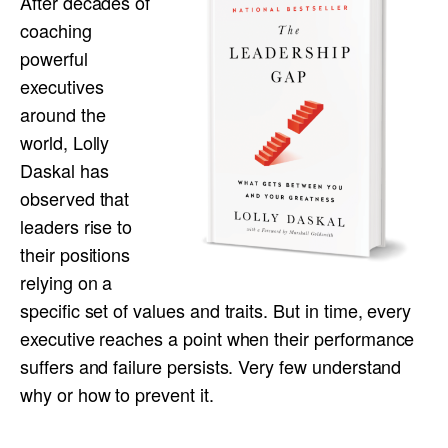
After decades of
coaching
powerful
executives
around the
world, Lolly
Daskal has
observed that
leaders rise to
their positions
relying on a
specific set of values and traits. But in time, every
executive reaches a point when their performance
suffers and failure persists. Very few understand
why or how to prevent it.