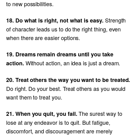
to new possibilities.
Strength
18. Do what is right, not what is easy.
of character leads us to do the right thing, even
when there are easier options.
19. Dreams remain dreams until you take
Without action, an idea is just a dream.
action.
20. Treat others the way you want to be treated.
Do right. Do your best. Treat others as you would
want them to treat you.
The surest way to
21. When you quit, you fail.
lose at any endeavor is to quit. But fatigue,
discomfort, and discouragement are merely