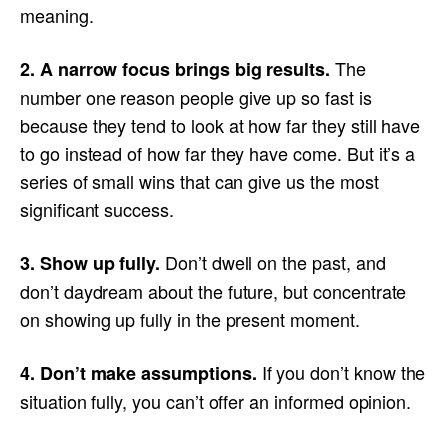
meaning.
The
2. A narrow focus brings big results.
number one reason people give up so fast is
because they tend to look at how far they still have
to go instead of how far they have come. But it’s a
series of small wins that can give us the most
significant success.
Don’t dwell on the past, and
3. Show up fully.
don’t daydream about the future, but concentrate
on showing up fully in the present moment.
If you don’t know the
4. Don’t make assumptions.
situation fully, you can’t offer an informed opinion.