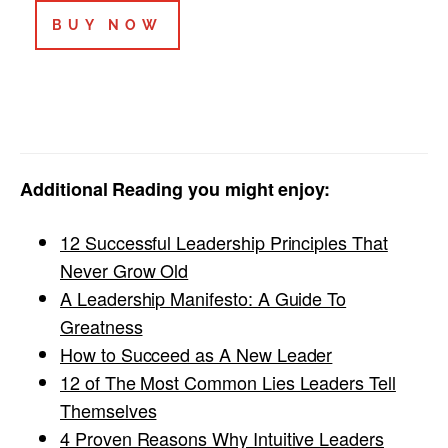
BUY NOW
Additional Reading you might enjoy:
12 Successful Leadership Principles That
Never Grow Old
A Leadership Manifesto: A Guide To
Greatness
How to Succeed as A New Leader
12 of The Most Common Lies Leaders Tell
Themselves
4 Proven Reasons Why Intuitive Leaders