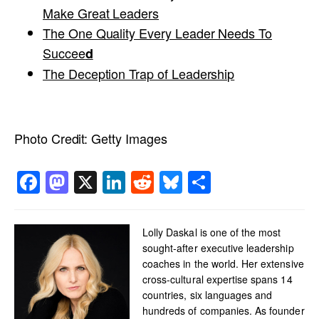
Make Great Leaders
The One Quality Every Leader Needs To
Succee
d
The Deception Trap of Leadership
Photo Credit:
Getty Images
Facebook
Mastodon
X
LinkedIn
Reddit
Bluesky
Share
Lolly Daskal is one of the most
sought-after executive leadership
coaches in the world. Her extensive
cross-cultural expertise spans 14
countries, six languages and
hundreds of companies. As founder