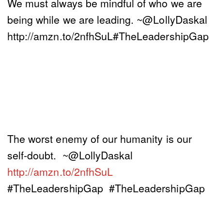
We must always be mindful of who we are
being while we are leading. ~@LollyDaskal
http://amzn.to/2nfhSuL#TheLeadershipGap
The worst enemy of our humanity is our
self-doubt. ~@LollyDaskal
http://amzn.to/2nfhSuL
#TheLeadershipGap #TheLeadershipGap