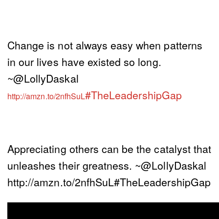
Change is not always easy when patterns
in our lives have existed so long.
~@LollyDaskal
#TheLeadershipGap
http://amzn.to/2nfhSuL
Appreciating others can be the catalyst that
unleashes their greatness. ~@LollyDaskal
http://amzn.to/2nfhSuL#TheLeadershipGap