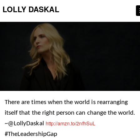
LOLLY DASKAL
There are times when the world is rearranging
itself that the right person can change the world.
http://amzn.to/2nfhSuL
~@LollyDaskal
#TheLeadershipGap