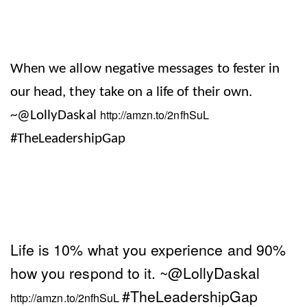
When we allow negative messages to fester in
our head, they take on a life of their own.
http://amzn.to/2nfhSuL
~@LollyDaskal
#TheLeadershipGap
Life is 10% what you experience and 90%
how you respond to it.
~@LollyDaskal
#TheLeadershipGap
http://amzn.to/2nfhSuL