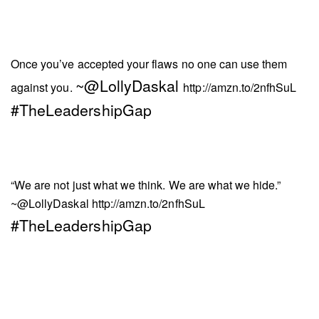
Once you’ve accepted your flaws no one can use them
~@LollyDaskal
against you.
http://amzn.to/2nfhSuL
#TheLeadershipGap
“We are not just what we think. We are what we hide.”
~@LollyDaskal
http://amzn.to/2nfhSuL
#TheLeadershipGap