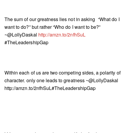
The sum of our greatness lies not in asking “What do I
want to do?” but rather “Who do I want to be?”
~@LollyDaskal
http://amzn.to/2nfhSuL
#TheLeadershipGap
Within each of us are two competing sides, a polarity of
character. only one leads to greatness ~@LollyDaskal
http://amzn.to/2nfhSuL#TheLeadershipGap