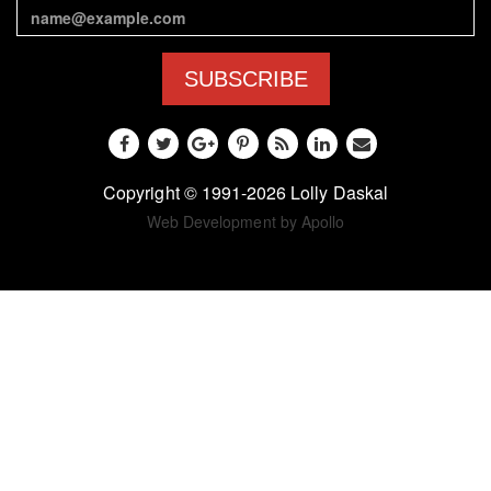
SUBSCRIBE
Copyright © 1991-2026 Lolly Daskal
Web Development by Apollo