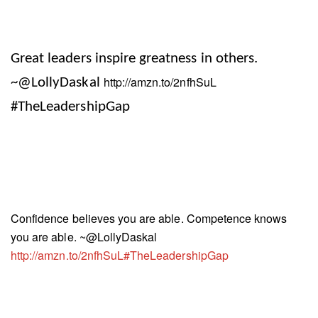
Great leaders inspire greatness in others
.
http://amzn.to/2nfhSuL
~@LollyDaskal
#TheLeadershipGap
Confidence believes you are able. Competence knows
you are able. ~@LollyDaskal
http://amzn.to/2nfhSuL#TheLeadershipGap