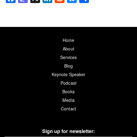
Home
About
Services
Blog
Keynote Speaker
Podcast
Books
Media
Contact
Sign up for newsletter: