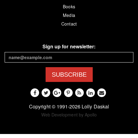
Books
Media
Contact
Sign up for newsletter:
SUBSCRIBE
Copyright © 1991-2026 Lolly Daskal
Web Development by Apollo