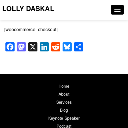
LOLLY DASKAL
Togg
navig
[woocommerce_checkout]
Facebook
Mastodon
X
LinkedIn
Reddit
Bluesky
Share
Home
About
Services
Blog
Keynote Speaker
Podcast